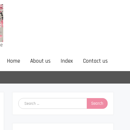
ne
Home
About us
Index
Contact us
Search
for: