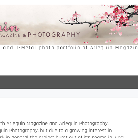
k and J-Metal photo portfolio of Arlequin Magazi
both Arlequin Magazine and Arlequin Photography.
uin Photography, but due to a growing interest in
k in general the project burst out of it's seams in 2021