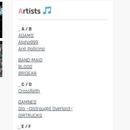
Artists
_ A / B
ADAMS
Alpha999
Anli Pollicino
BAND-MAID
BLOOD
BRIDEAR
_ C / D
Crossfaith
DAMNED
Dio ~Distraught Overlord~
DIRTRUCKS
_ E / F