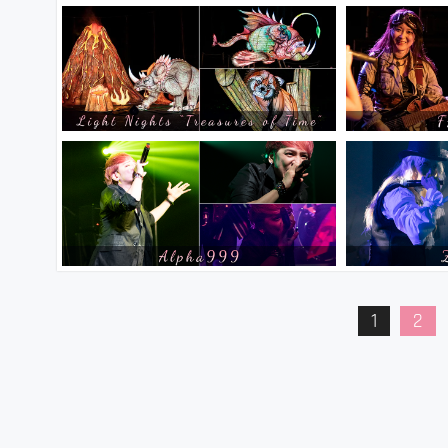
Posts
1
2
pagination