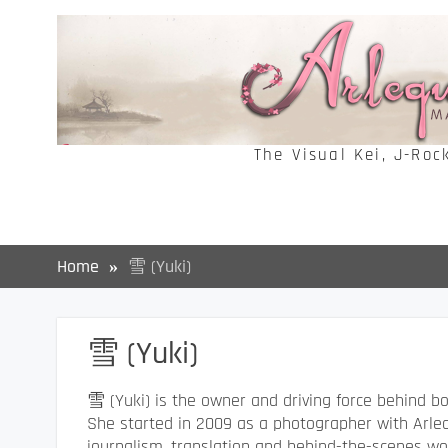
Skip
to
content
The Visual Kei, J-Roc
Home
雪 (Yuki)
雪 (Yuki)
雪 (Yuki) is the owner and driving force behind 
She started in 2009 as a photographer with Arleq
journalism, translation and behind-the-scenes wor