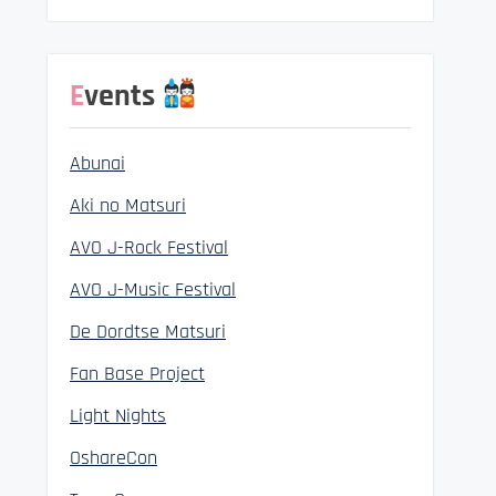
Events
Abunai
Aki no Matsuri
AVO J-Rock Festival
AVO J-Music Festival
De Dordtse Matsuri
Fan Base Project
Light Nights
OshareCon