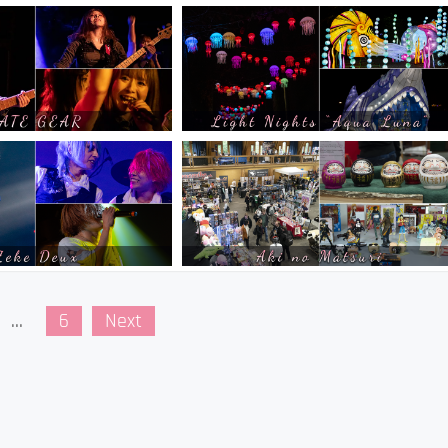
…
6
Next