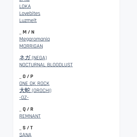
LOKA
Lovebites
Luzmelt
_ M / N
Megaromania
MORRIGAN
ネガ (NEGA)
NOCTURNAL BLOODLUST
_ O / P
ONE OK ROCK
大蛇 (OROCHI)
-OZ-
_ Q / R
REMNANT
_ S / T
SANA