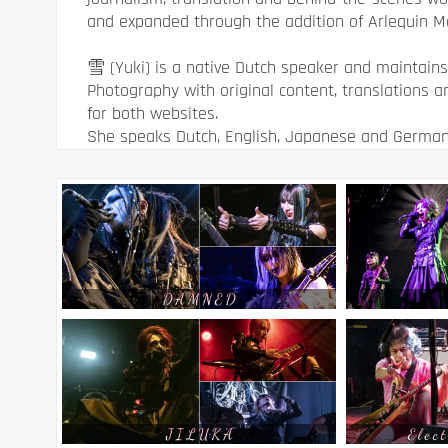
and expanded through the addition of Arlequin M
雪 (Yuki) is a native Dutch speaker and maintain
Photography with original content, translations 
for both websites.
She speaks Dutch, English, Japanese and German