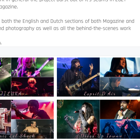
agazine.
s both the English and Dutch sections of both Magazine and
and photography as well as all the behind-the-scenes work
.