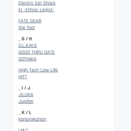
Electric Eel Shock
El -Ethnic Legist-
FATE GEAR
the fool
_ G / H
G.L.A.M.S
GOOD THRU DATE
GOTHIKA
High Tech Low Life
HITT
_ I / J
JILUKA
Jupiter
_ K / L
kanonxkanon
LM.C