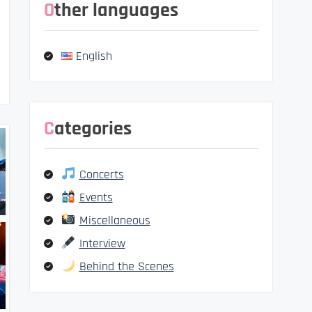
Other languages
English
Categories
Concerts
Events
Miscellaneous
Interview
Behind the Scenes