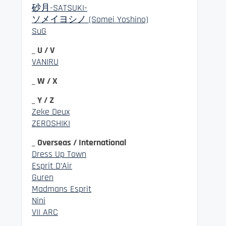
砂月-SATSUKI-
ソメイヨシノ (Somei Yoshino)
SuG
_ U / V
VANIRU
_ W / X
_ Y / Z
Zeke Deux
ZEROSHIKI
_ Overseas / International
Dress Up Town
Esprit D’Air
Guren
Madmans Esprit
Nini
VII ARC