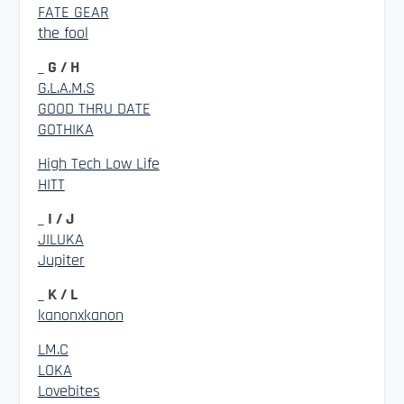
FATE GEAR
the fool
_ G / H
G.L.A.M.S
GOOD THRU DATE
GOTHIKA
High Tech Low Life
HITT
_ I / J
JILUKA
Jupiter
_ K / L
kanonxkanon
LM.C
LOKA
Lovebites