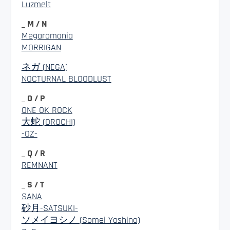
Luzmelt
_ M / N
Megaromania
MORRIGAN
ネガ (NEGA)
NOCTURNAL BLOODLUST
_ O / P
ONE OK ROCK
大蛇 (OROCHI)
-OZ-
_ Q / R
REMNANT
_ S / T
SANA
砂月-SATSUKI-
ソメイヨシノ (Somei Yoshino)