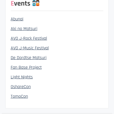
Events
Abunai
Aki no Matsuri
AVO J-Rock Festival
AVO J-Music Festival
De Dordtse Matsuri
Fan Base Project
Light Nights
OshareCon
TomoCon