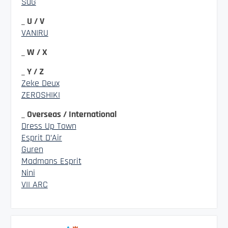
SuG
_ U / V
VANIRU
_ W / X
_ Y / Z
Zeke Deux
ZEROSHIKI
_ Overseas / International
Dress Up Town
Esprit D’Air
Guren
Madmans Esprit
Nini
VII ARC