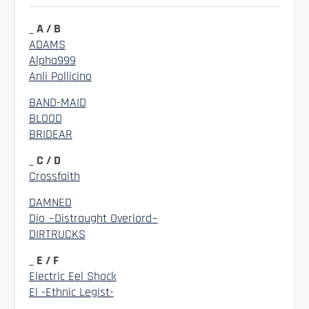
_ A / B
ADAMS
Alpha999
Anli Pollicino
BAND-MAID
BLOOD
BRIDEAR
_ C / D
Crossfaith
DAMNED
Dio ~Distraught Overlord~
DIRTRUCKS
_ E / F
Electric Eel Shock
El -Ethnic Legist-