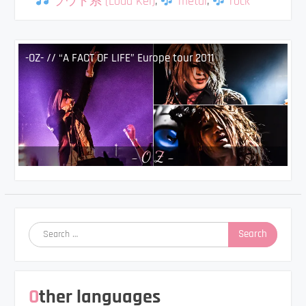
ラウド系 (Loud Kei)
,
metal
,
rock
-OZ- // “A FACT OF LIFE” Europe tour 2011
Search
for:
Other languages