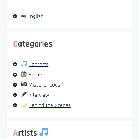
English
Categories
Concerts
Events
Miscellaneous
Interview
Behind the Scenes
Artists