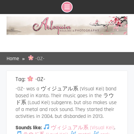
Skip
to
content
Home
-OZ-
Tag:
-OZ-
-OZ- was a ヴィジュアル系 (Visual Kei) band
based in Kanto. Their music goes in the ラウ
ド系 (Loud Kei) subgenre, but also makes use
of a metal and rock sound. They started their
activities in 2004, but disbanded in 2013.
Sounds like:
ヴィジュアル系 (Visual Kei)
,