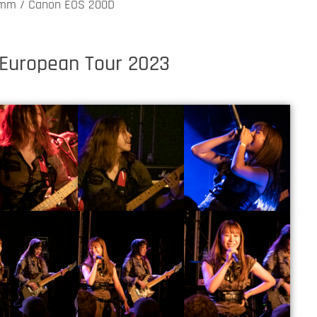
0mm / Canon EOS 200D
 European Tour 2023