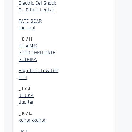
Electric Eel Shock
El -Ethnic Legist-
FATE GEAR
the fool
_ G / H
G.L.A.M.S
GOOD THRU DATE
GOTHIKA
High Tech Low Life
HITT
_ I / J
JILUKA
Jupiter
_ K / L
kanonxkanon
LM.C