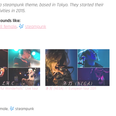
a steampunk theme, based in Tokyo. They started their
vities in 2015.
ounds like:
ll female
,
steampunk
ful Wonderholic” Live tour
ネガ (NEGA) // European tour 2011
emale
,
steampunk