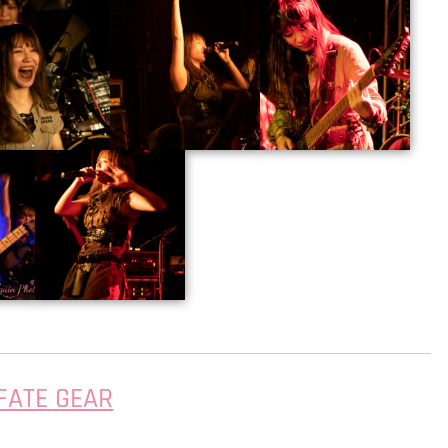
FATE GEAR