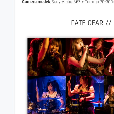
Camera model:
Sony Alpha A67 + Tamron 70-30
FATE GEAR //