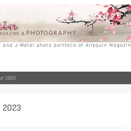
k and J-Metal photo portfolio of Arlequin Magazi
ur 2023
r 2023