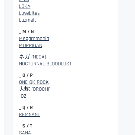
LOKA
Lovebites
Luzmelt
_ M / N
Megaromania
MORRIGAN
ネガ (NEGA)
NOCTURNAL BLOODLUST
_ O / P
ONE OK ROCK
大蛇 (OROCHI)
-OZ-
_ Q / R
REMNANT
_ S / T
SANA