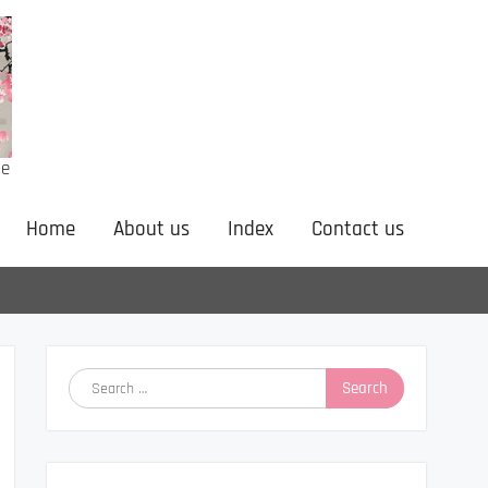
ne
Home
About us
Index
Contact us
Search
for: