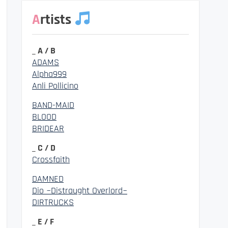
Artists
_ A / B
ADAMS
Alpha999
Anli Pollicino
BAND-MAID
BLOOD
BRIDEAR
_ C / D
Crossfaith
DAMNED
Dio ~Distraught Overlord~
DIRTRUCKS
_ E / F