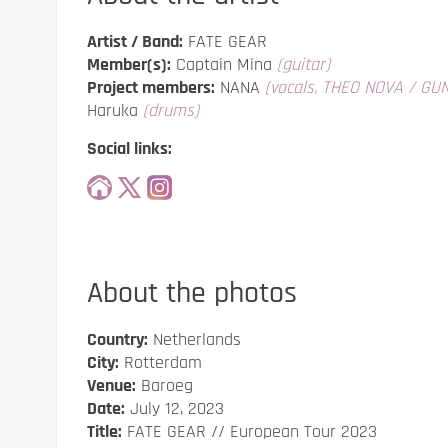
Artist / Band:
FATE GEAR
Member(s):
Captain Mina
(guitar)
Project members:
NANA
(vocals, THEO NOVA / GU
Haruka
(drums)
Social links:
About the photos
Country:
Netherlands
City:
Rotterdam
Venue:
Baroeg
Date:
July 12, 2023
Title:
FATE GEAR // European Tour 2023