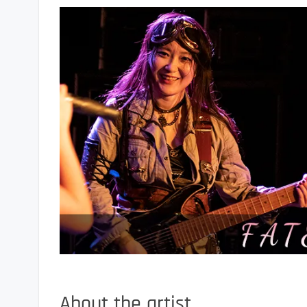
About the artist