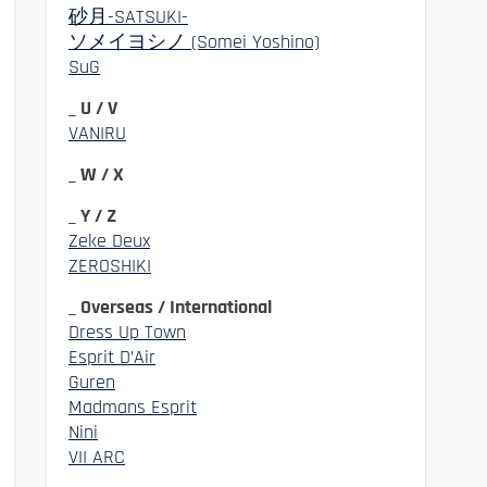
砂月-SATSUKI-
ソメイヨシノ (Somei Yoshino)
SuG
_ U / V
VANIRU
_ W / X
_ Y / Z
Zeke Deux
ZEROSHIKI
_ Overseas / International
Dress Up Town
Esprit D’Air
Guren
Madmans Esprit
Nini
VII ARC