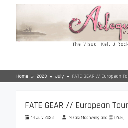
Skip
to
content
The Visual Kei, J-Roc
Home
2023
July
FATE GEAR // European To
FATE GEAR // European Tou
14 July 2023
Misaki Moonwing and 雪 (Yuki)