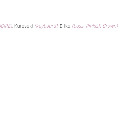
NGIRE)
, Kurosaki
(keyboard)
, Erika
(bass, Pinkish Crown)
,