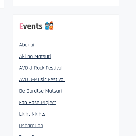
Events
Abunai
Aki no Matsuri
AVO J-Rock Festival
AVO J-Music Festival
De Dordtse Matsuri
Fan Base Project
Light Nights
OshareCon