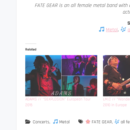
FATE GEAR is an all female metal band with 
acti
S
Metal
,
a
Related
ADAMS // “SEXPLOSION“ European Tour
LM.C // “Wonder
2015
2010 in Europe
Concerts
,
Metal
FATE GEAR
,
all f