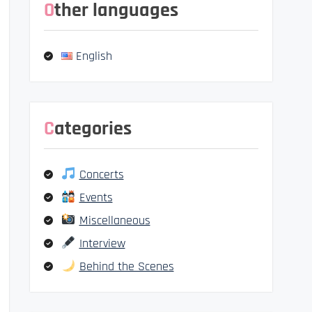
Other languages
English
Categories
Concerts
Events
Miscellaneous
Interview
Behind the Scenes