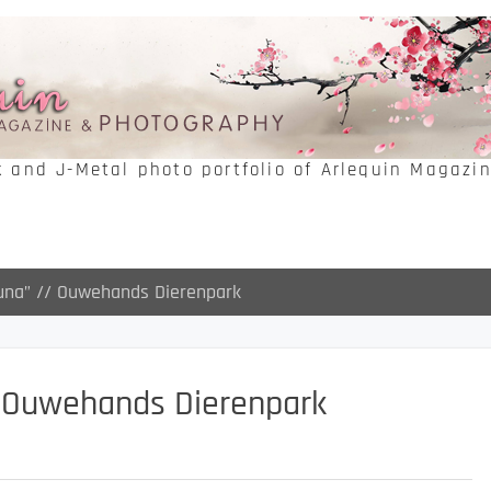
k and J-Metal photo portfolio of Arlequin Magazi
Luna” // Ouwehands Dierenpark
/ Ouwehands Dierenpark