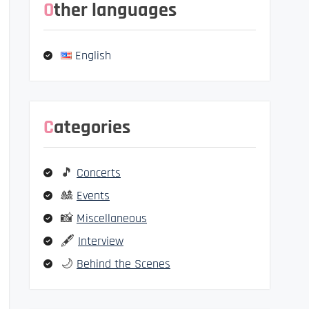
Other languages
English
Categories
🎵
Concerts
🎎
Events
📸
Miscellaneous
🖋️
Interview
🌙
Behind the Scenes