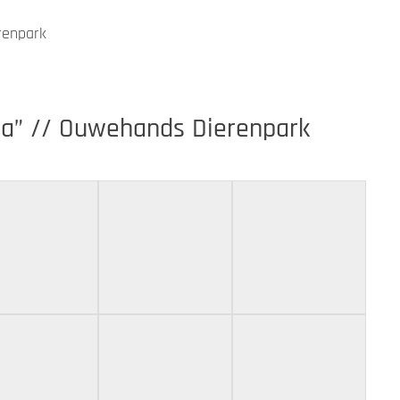
renpark
na” // Ouwehands Dierenpark