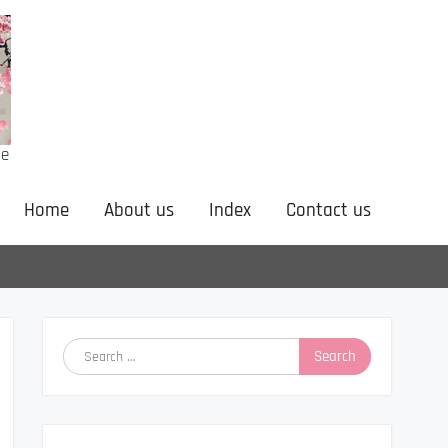
ne
Home
About us
Index
Contact us
Search
for: