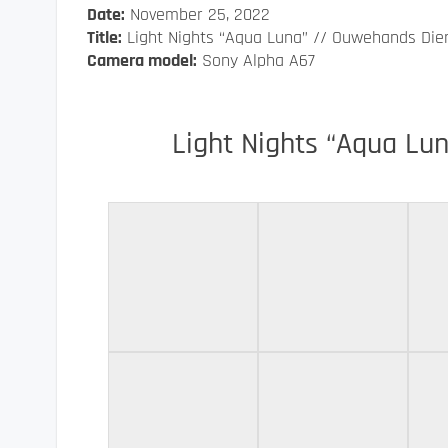
Date:
November 25, 2022
Title:
Light Nights “Aqua Luna” // Ouwehands Die
Camera model:
Sony Alpha A67
Light Nights “Aqua Lu