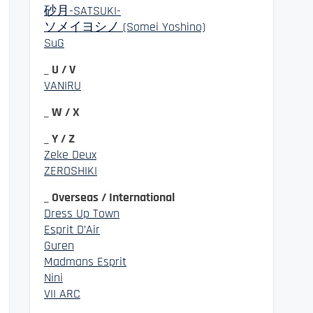
砂月-SATSUKI-
ソメイヨシノ (Somei Yoshino)
SuG
_ U / V
VANIRU
_ W / X
_ Y / Z
Zeke Deux
ZEROSHIKI
_ Overseas / International
Dress Up Town
Esprit D’Air
Guren
Madmans Esprit
Nini
VII ARC