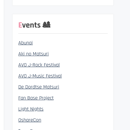
Events 🎎
Abunai
Aki no Matsuri
AVO J-Rock Festival
AVO J-Music Festival
De Dordtse Matsuri
Fan Base Project
Light Nights
OshareCon