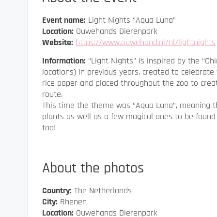
Event name:
Light Nights “Aqua Luna”
Location:
Ouwehands Dierenpark
Website:
https://www.ouwehand.nl/nl/lightnights
Information:
“Light Nights” is inspired by the “C
locations) in previous years, created to celebra
rice paper and placed throughout the zoo to crea
route.
This time the theme was “Aqua Luna”, meaning t
plants as well as a few magical ones to be found
too!
About the photos
Country:
The Netherlands
City:
Rhenen
Location:
Ouwehands Dierenpark