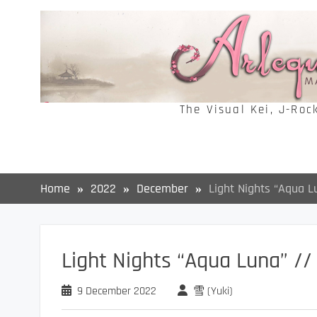
Skip
to
content
The Visual Kei, J-Roc
Home
2022
December
Light Nights “Aqua 
Light Nights “Aqua Luna” /
9 December 2022
雪 (Yuki)