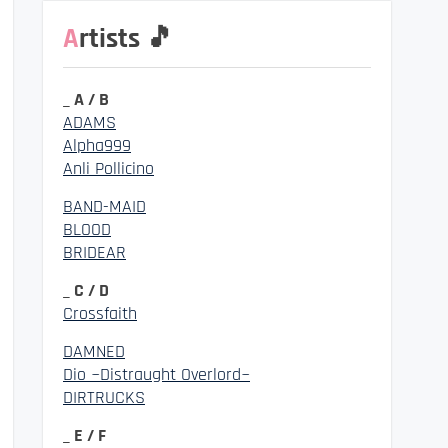
Artists 🎵
_ A / B
ADAMS
Alpha999
Anli Pollicino
BAND-MAID
BLOOD
BRIDEAR
_ C / D
Crossfaith
DAMNED
Dio ~Distraught Overlord~
DIRTRUCKS
_ E / F