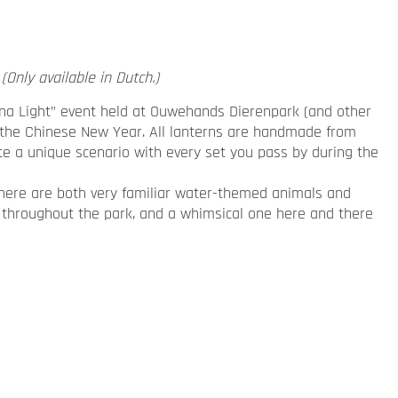
(Only available in Dutch.)
hina Light” event held at Ouwehands Dierenpark (and other
te the Chinese New Year. All lanterns are handmade from
te a unique scenario with every set you pass by during the
here are both very familiar water-themed animals and
 throughout the park, and a whimsical one here and there