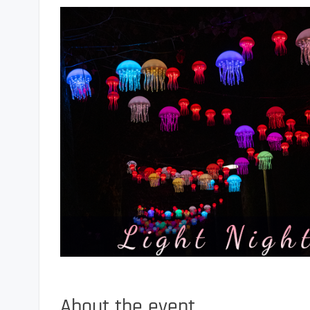
About the event