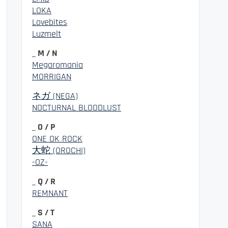
LOKA
Lovebites
Luzmelt
_ M / N
Megaromania
MORRIGAN
ネガ (NEGA)
NOCTURNAL BLOODLUST
_ O / P
ONE OK ROCK
大蛇 (OROCHI)
-OZ-
_ Q / R
REMNANT
_ S / T
SANA