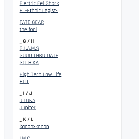
Electric Eel Shock
El -Ethnic Legist-
FATE GEAR
the fool
_ G / H
G.L.A.M.S
GOOD THRU DATE
GOTHIKA
High Tech Low Life
HITT
_ I / J
JILUKA
Jupiter
_ K / L
kanonxkanon
LM.C