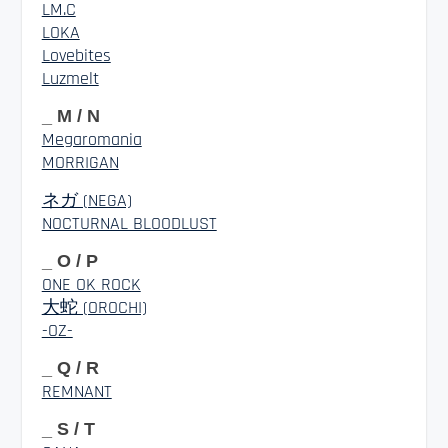
LM.C
LOKA
Lovebites
Luzmelt
_ M / N
Megaromania
MORRIGAN
ネガ (NEGA)
NOCTURNAL BLOODLUST
_ O / P
ONE OK ROCK
大蛇 (OROCHI)
-OZ-
_ Q / R
REMNANT
_ S / T