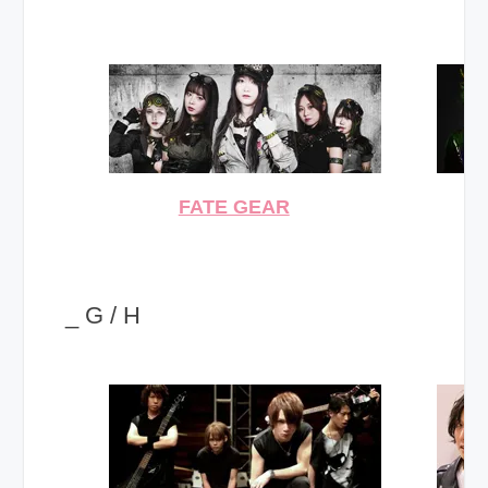
FATE GEAR
_ G / H