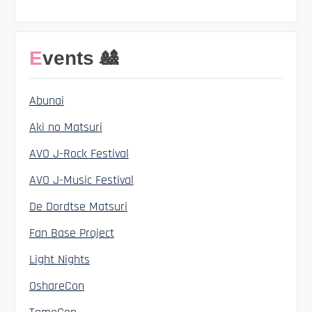
Events 🎎
Abunai
Aki no Matsuri
AVO J-Rock Festival
AVO J-Music Festival
De Dordtse Matsuri
Fan Base Project
Light Nights
OshareCon