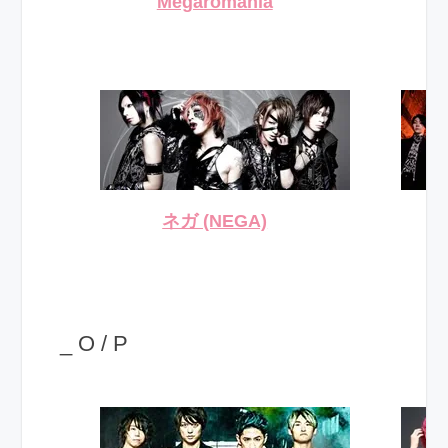
Megaromania
ネガ (NEGA)
_ O / P