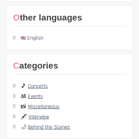
Other languages
English
Categories
🎵
Concerts
🎎
Events
📸
Miscellaneous
🖋️
Interview
🌙
Behind the Scenes