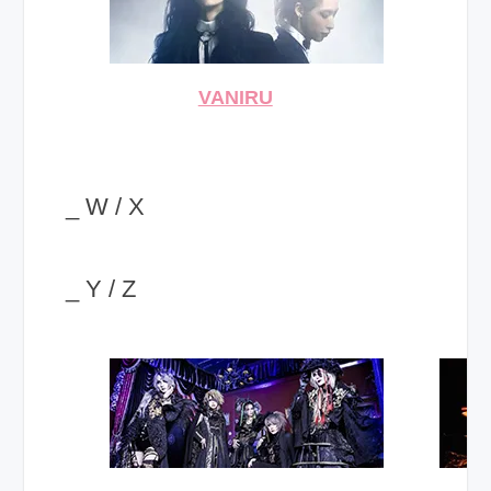
VANIRU
_ W / X
_ Y / Z