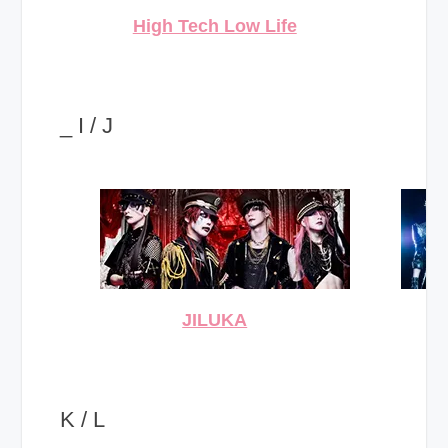
High Tech Low Life
_ I / J
JILUKA
K / L