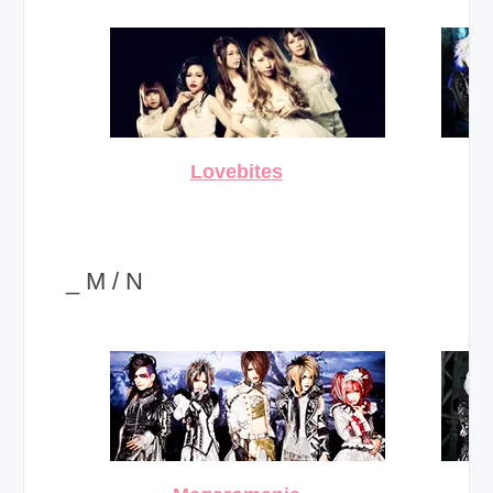
Lovebites
_ M / N