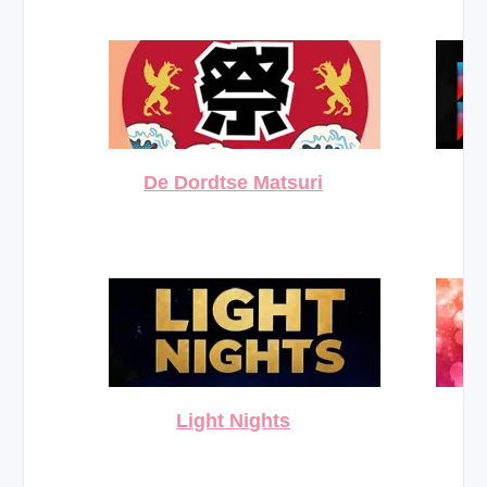
De Dordtse Matsuri
Light Nights