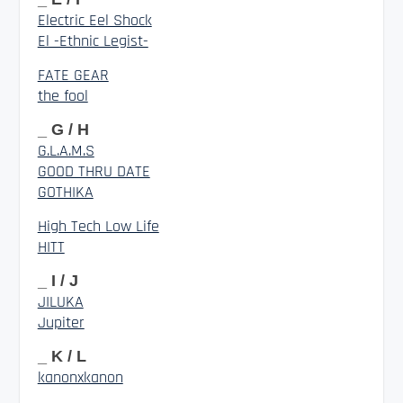
Electric Eel Shock
El -Ethnic Legist-
FATE GEAR
the fool
_ G / H
G.L.A.M.S
GOOD THRU DATE
GOTHIKA
High Tech Low Life
HITT
_ I / J
JILUKA
Jupiter
_ K / L
kanonxkanon