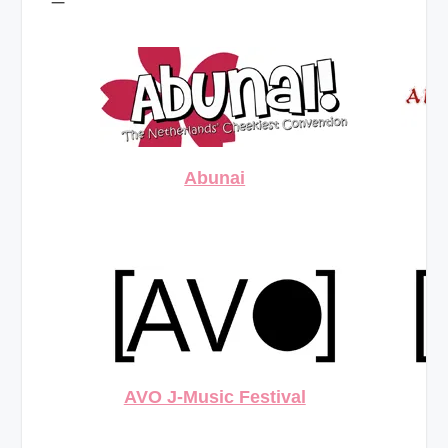
Abunai
AVO J-Music Festival
AV