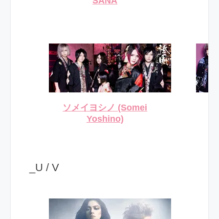
SANA
ソメイヨシノ (Somei
Yoshino)
_U / V