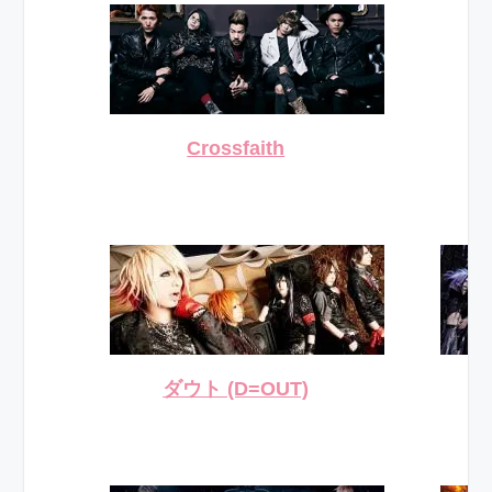
Crossfaith
ダウト (D=OUT)