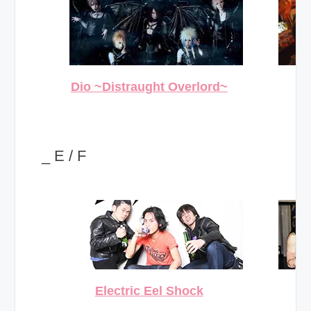
Dio ~Distraught Overlord~
_ E / F
Electric Eel Shock