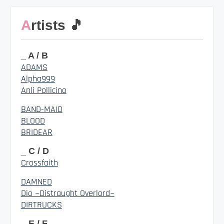
Artists 🎵
_ A / B
ADAMS
Alpha999
Anli Pollicino
BAND-MAID
BLOOD
BRIDEAR
_ C / D
Crossfaith
DAMNED
Dio ~Distraught Overlord~
DIRTRUCKS
_ E / F