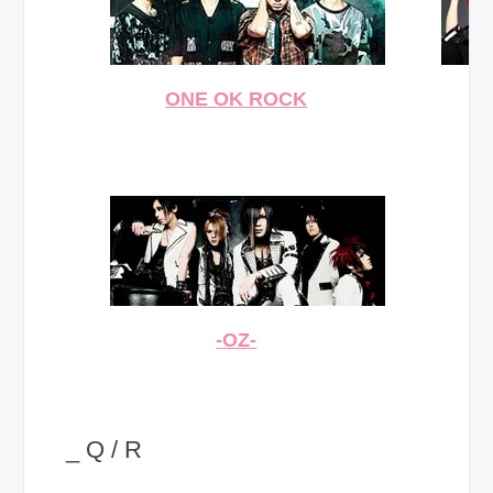
ONE OK ROCK
-OZ-
_ Q / R