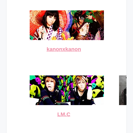
kanonxkanon
LM.C