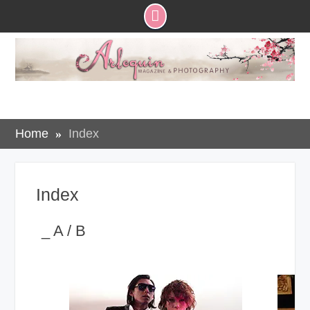
Skip
to
content
Home
Index
Index
_ A / B