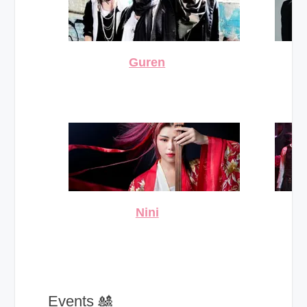
Guren
Nini
_ Events 🎎