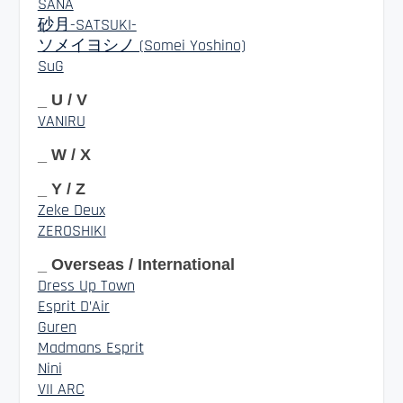
SANA
砂月-SATSUKI-
ソメイヨシノ (Somei Yoshino)
SuG
_ U / V
VANIRU
_ W / X
_ Y / Z
Zeke Deux
ZEROSHIKI
_ Overseas / International
Dress Up Town
Esprit D’Air
Guren
Madmans Esprit
Nini
VII ARC