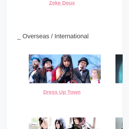
Zeke Deux
_ Overseas / International
Dress Up Town