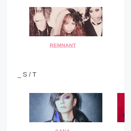
REMNANT
_ S / T