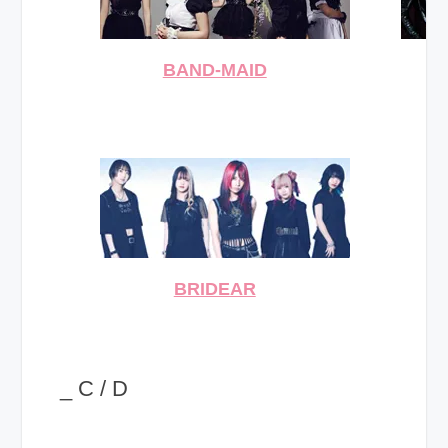
BAND-MAID
BRIDEAR
_ C / D