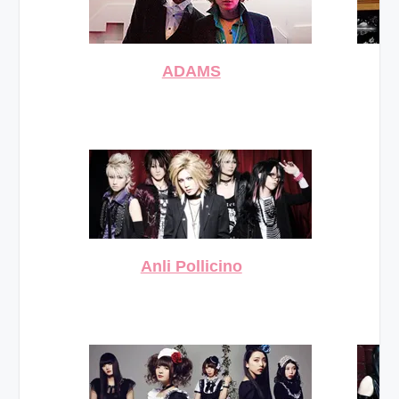
ADAMS
Anli Pollicino