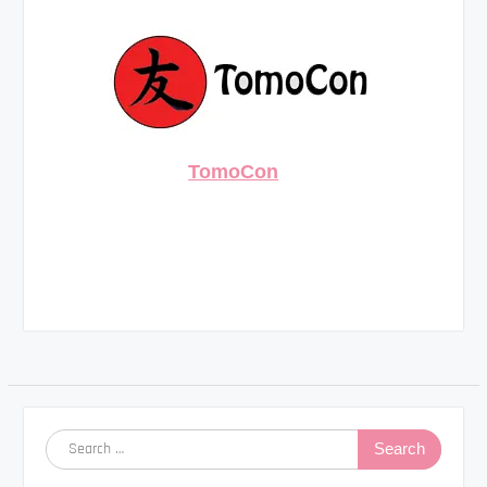
TomoCon
Search
for: