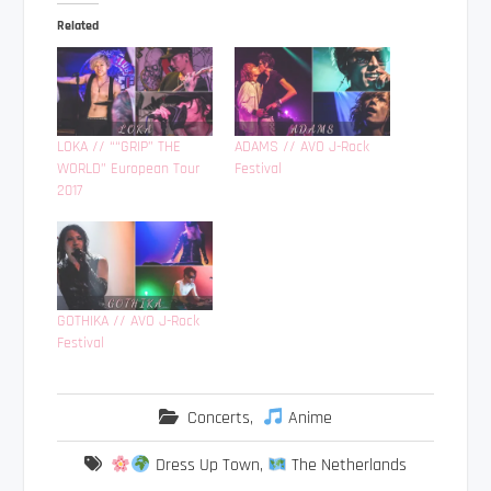
Related
LOKA // ““GRIP” THE
ADAMS // AVO J-Rock
WORLD” European Tour
Festival
2017
GOTHIKA // AVO J-Rock
Festival
Concerts
,
Anime
Dress Up Town
,
The Netherlands