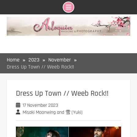
Skip
to
content
Home
2023
November
Dress Up Town // Weeb Rock!!
Dress Up Town // Weeb Rock!!
17 November 2023
Misaki Moonwing and 雪 (Yuki)