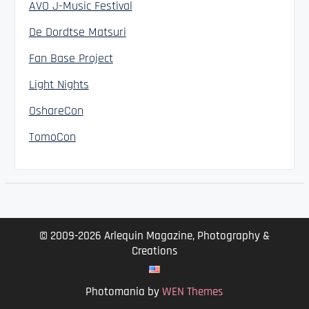
AVO J-Music Festival
De Dordtse Matsuri
Fan Base Project
Light Nights
OshareCon
TomoCon
© 2009-2026 Arlequin Magazine, Photography &
Creations
Photomania by
WEN Themes