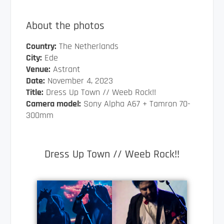
About the photos
Country:
The Netherlands
City:
Ede
Venue:
Astrant
Date:
November 4, 2023
Title:
Dress Up Town // Weeb Rock!!
Camera model:
Sony Alpha A67 + Tamron 70-
300mm
Dress Up Town // Weeb Rock!!