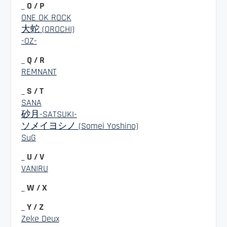
_ O / P
ONE OK ROCK
大蛇 (OROCHI)
-OZ-
_ Q / R
REMNANT
_ S / T
SANA
砂月-SATSUKI-
ソメイヨシノ (Somei Yoshino)
SuG
_ U / V
VANIRU
_ W / X
_ Y / Z
Zeke Deux