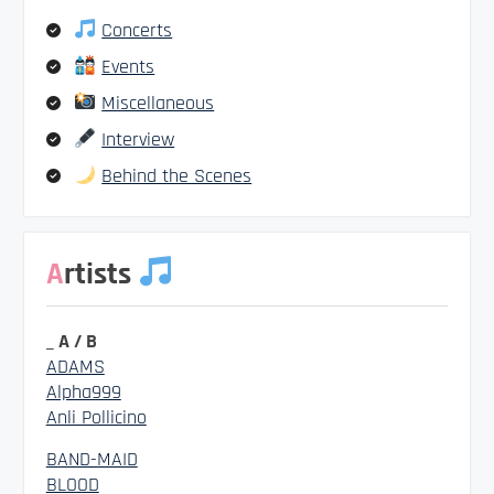
Concerts
Events
Miscellaneous
Interview
Behind the Scenes
Artists
_ A / B
ADAMS
Alpha999
Anli Pollicino
BAND-MAID
BLOOD