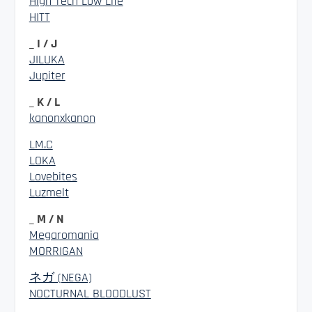
High Tech Low Life
HITT
_ I / J
JILUKA
Jupiter
_ K / L
kanonxkanon
LM.C
LOKA
Lovebites
Luzmelt
_ M / N
Megaromania
MORRIGAN
ネガ (NEGA)
NOCTURNAL BLOODLUST