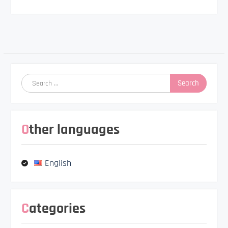
Post
navigation
Search
for:
Other languages
English
Categories