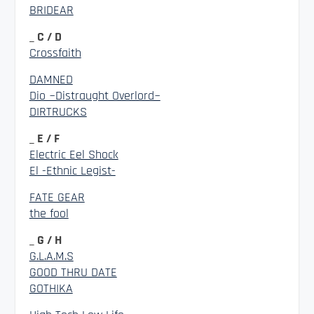
BRIDEAR
_ C / D
Crossfaith
DAMNED
Dio ~Distraught Overlord~
DIRTRUCKS
_ E / F
Electric Eel Shock
El -Ethnic Legist-
FATE GEAR
the fool
_ G / H
G.L.A.M.S
GOOD THRU DATE
GOTHIKA