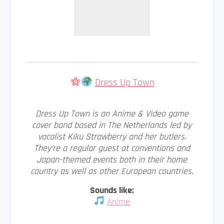
Dress Up Town
Dress Up Town is an Anime & Video game
cover band based in The Netherlands led by
vocalist Kiku Strawberry and her butlers.
They’re a regular guest at conventions and
Japan-themed events both in their home
country as well as other European countries.
Sounds like:
Anime