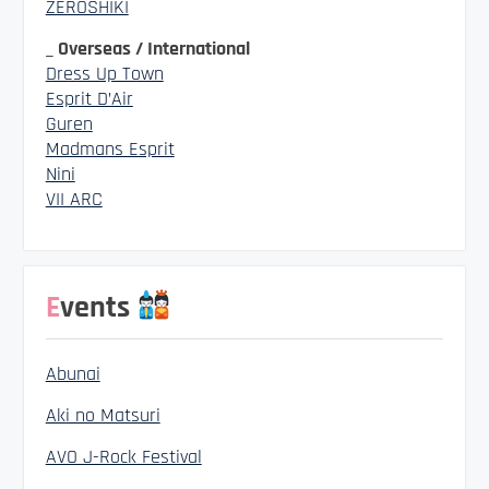
ZEROSHIKI
_ Overseas / International
Dress Up Town
Esprit D’Air
Guren
Madmans Esprit
Nini
VII ARC
Events
Abunai
Aki no Matsuri
AVO J-Rock Festival