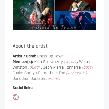
About the artist
Artist / Band:
Dress Up Town
Member(s):
Kiku Strawberry
(vocals)
, Walter
Winston
(guitar)
, Jean-Pierre Tonnerre
(bass)
,
Funke Corbyn Carmichael Fox
(keyboards)
,
Jonathan Jackson
(drums)
Social links: