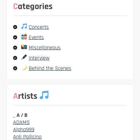
Categories
Concerts
Events
Miscellaneous
Interview
Behind the Scenes
Artists
_ A / B
ADAMS
Alpha999
Anli Pollicino