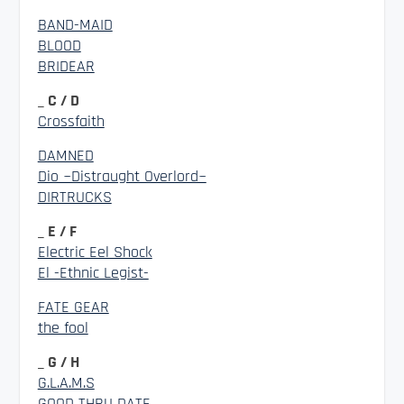
BAND-MAID
BLOOD
BRIDEAR
_ C / D
Crossfaith
DAMNED
Dio ~Distraught Overlord~
DIRTRUCKS
_ E / F
Electric Eel Shock
El -Ethnic Legist-
FATE GEAR
the fool
_ G / H
G.L.A.M.S
GOOD THRU DATE