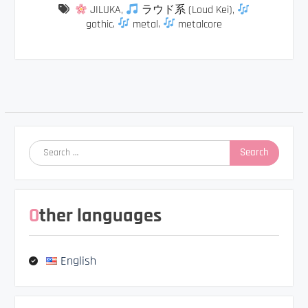
JILUKA
,
ラウド系 (Loud Kei)
,
gothic
,
metal
,
metalcore
Post
navigation
Search
for:
Other languages
English