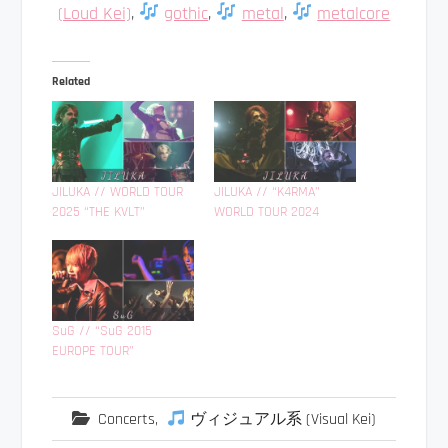
(Loud Kei)
,
gothic
,
metal
,
metalcore
Related
JILUKA // WORLD TOUR
JILUKA // “K4RMA”
2025 “THE KVLT”
WORLD TOUR 2024
SuG // “SuG 2015
EUROPE TOUR”
Concerts
,
ヴィジュアル系 (Visual Kei)