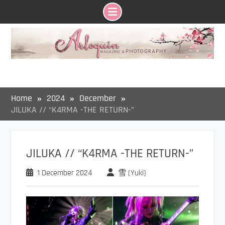
Skip
to
content
Home
2024
December
JILUKA // “K4RMA -THE RETURN-”
JILUKA // “K4RMA -THE RETURN-”
1 December 2024
雪 (Yuki)