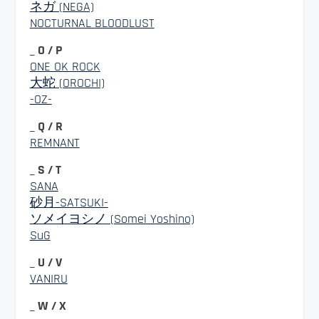
ネガ (NEGA)
NOCTURNAL BLOODLUST
_ O / P
ONE OK ROCK
大蛇 (OROCHI)
-OZ-
_ Q / R
REMNANT
_ S / T
SANA
砂月-SATSUKI-
ソメイヨシノ (Somei Yoshino)
SuG
_ U / V
VANIRU
_ W / X