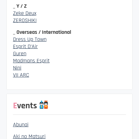
_ Y / Z
Zeke Deux
ZEROSHIKI
_ Overseas / International
Dress Up Town
Esprit D’Air
Guren
Madmans Esprit
Nini
VII ARC
Events
Abunai
Aki no Matsuri