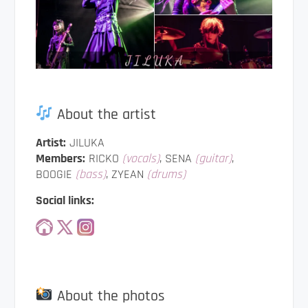
About the artist
Artist:
JILUKA
Members:
RICKO
(vocals)
, SENA
(guitar)
,
BOOGIE
(bass)
, ZYEAN
(drums)
Social links:
About the photos