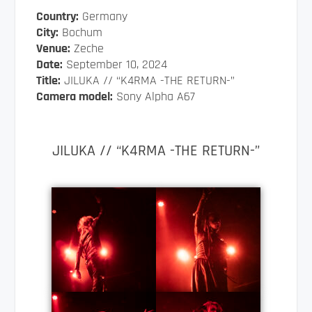
Country:
Germany
City:
Bochum
Venue:
Zeche
Date:
September 10, 2024
Title:
JILUKA // “K4RMA -THE RETURN-”
Camera model:
Sony Alpha A67
JILUKA // “K4RMA -THE RETURN-”