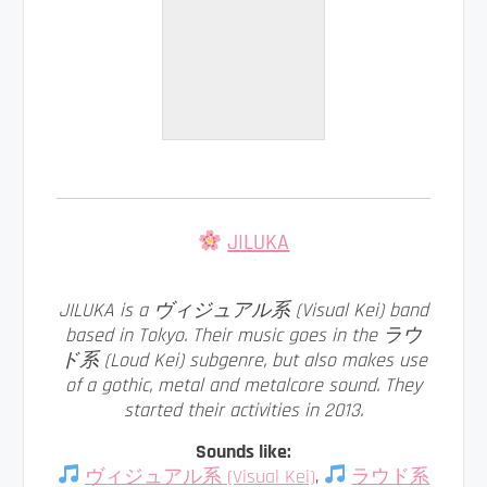
JILUKA
JILUKA is a ヴィジュアル系 (Visual Kei) band
based in Tokyo. Their music goes in the ラウ
ド系 (Loud Kei) subgenre, but also makes use
of a gothic, metal and metalcore sound. They
started their activities in 2013.
Sounds like:
ヴィジュアル系 (Visual Kei)
,
ラウド系