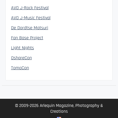
AVO J-Rock Festival
AVO J-Music Festival
De Dordtse Matsuri
Fan Base Project
Light Nights
OshareCon
TomoCon
© 2009-2026 Arlequin Magazine, Photography &
Creations