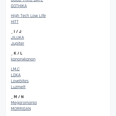
GOTHIKA
High Tech Low Life
HITT
_ I / J
JILUKA
Jupiter
_ K / L
kanonxkanon
LM.C
LOKA
Lovebites
Luzmelt
_ M / N
Megaromania
MORRIGAN