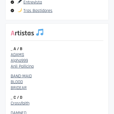
Entrevista
Tras Bastidores
Artistas
_ A / B
ADAMS
Alpha999
Anli Pollicino
BAND-MAID
BLOOD
BRIDEAR
_ C / D
Crossfaith
DAMNED