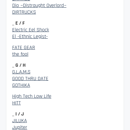
Dio ~Distraught Overlord~
DIRTRUCKS
_ E / F
Electric Eel Shock
El -Ethnic Legist-
FATE GEAR
the fool
_ G / H
G.L.A.M.S
GOOD THRU DATE
GOTHIKA
High Tech Low Life
HITT
_ I / J
JILUKA
Jupiter