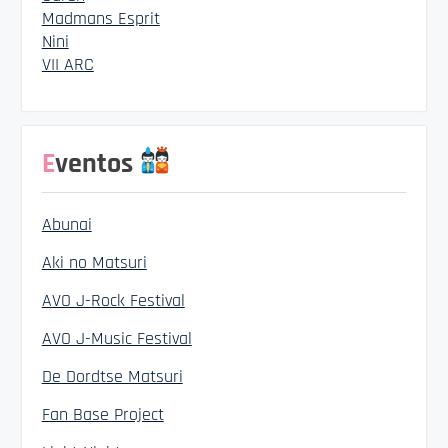
Madmans Esprit
Nini
VII ARC
Eventos
Abunai
Aki no Matsuri
AVO J-Rock Festival
AVO J-Music Festival
De Dordtse Matsuri
Fan Base Project