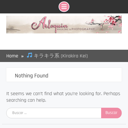
Skip
to
content
Home
キラキラ系 (Kirakira Kei)
Nothing Found
It seems we can’t find what you’re looking for. Perhaps
searching can help.
Buscar: