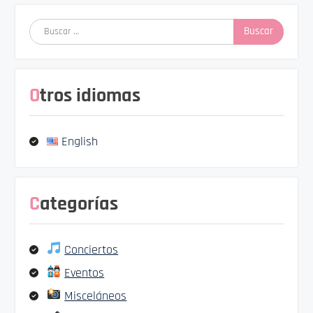
Buscar:
Otros idiomas
English
Categorías
Conciertos
Eventos
Misceláneos