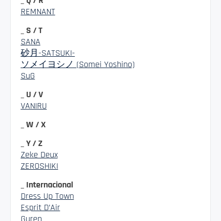
_ Q / R
REMNANT
_ S / T
SANA
砂月-SATSUKI-
ソメイヨシノ (Somei Yoshino)
SuG
_ U / V
VANIRU
_ W / X
_ Y / Z
Zeke Deux
ZEROSHIKI
_ Internacional
Dress Up Town
Esprit D’Air
Guren