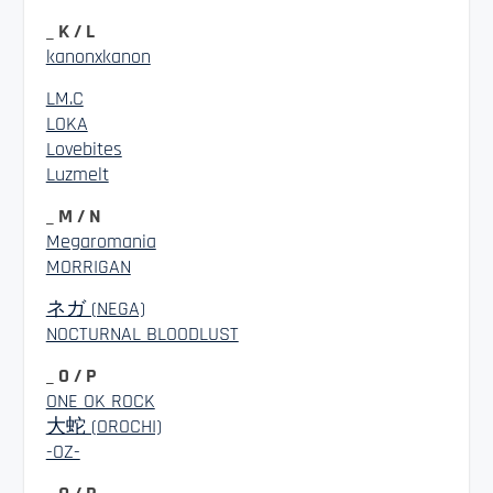
_ K / L
kanonxkanon
LM.C
LOKA
Lovebites
Luzmelt
_ M / N
Megaromania
MORRIGAN
ネガ (NEGA)
NOCTURNAL BLOODLUST
_ O / P
ONE OK ROCK
大蛇 (OROCHI)
-OZ-