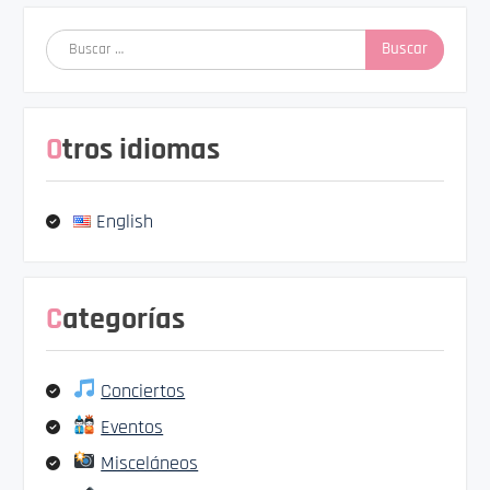
Buscar:
Otros idiomas
English
Categorías
Conciertos
Eventos
Misceláneos