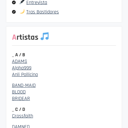
Entrevista
Tras Bastidores
Artistas
_ A / B
ADAMS
Alpha999
Anli Pollicino
BAND-MAID
BLOOD
BRIDEAR
_ C / D
Crossfaith
DAMNED