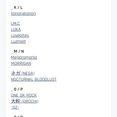
_ K / L
kanonxkanon
LM.C
LOKA
Lovebites
Luzmelt
_ M / N
Megaromania
MORRIGAN
ネガ (NEGA)
NOCTURNAL BLOODLUST
_ O / P
ONE OK ROCK
大蛇 (OROCHI)
-OZ-