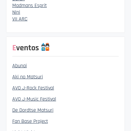
Madmans Esprit
Nini
VII ARC
Eventos
Abunai
Aki no Matsuri
AVO J-Rock Festival
AVO J-Music Festival
De Dordtse Matsuri
Fan Base Project