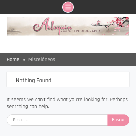
Skip
to
content
Home
Misceláneos
Nothing Found
It seems we can’t find what you’re looking for. Perhaps
searching can help.
Buscar: