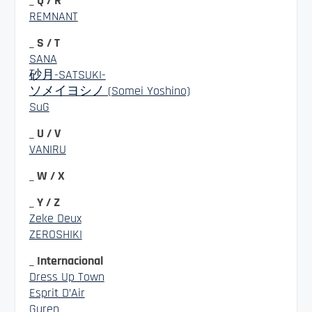
_ Q / R
REMNANT
_ S / T
SANA
砂月-SATSUKI-
ソメイヨシノ (Somei Yoshino)
SuG
_ U / V
VANIRU
_ W / X
_ Y / Z
Zeke Deux
ZEROSHIKI
_ Internacional
Dress Up Town
Esprit D’Air
Guren