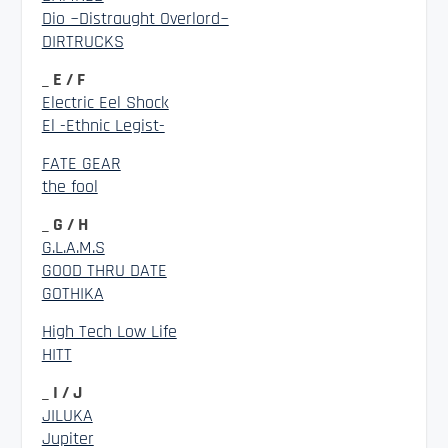
Dio ~Distraught Overlord~
DIRTRUCKS
_ E / F
Electric Eel Shock
El -Ethnic Legist-
FATE GEAR
the fool
_ G / H
G.L.A.M.S
GOOD THRU DATE
GOTHIKA
High Tech Low Life
HITT
_ I / J
JILUKA
Jupiter