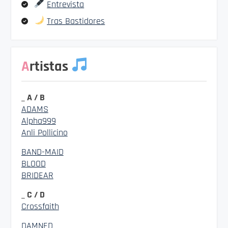
Entrevista
Tras Bastidores
Artistas
_ A / B
ADAMS
Alpha999
Anli Pollicino
BAND-MAID
BLOOD
BRIDEAR
_ C / D
Crossfaith
DAMNED