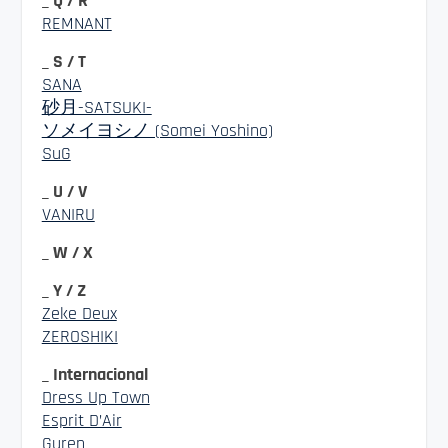
_ Q / R
REMNANT
_ S / T
SANA
砂月-SATSUKI-
ソメイヨシノ (Somei Yoshino)
SuG
_ U / V
VANIRU
_ W / X
_ Y / Z
Zeke Deux
ZEROSHIKI
_ Internacional
Dress Up Town
Esprit D’Air
Guren