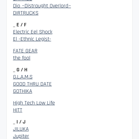
Dio ~Distraught Overlord~
DIRTRUCKS
_ E / F
Electric Eel Shock
El -Ethnic Legist-
FATE GEAR
the fool
_ G / H
G.L.A.M.S
GOOD THRU DATE
GOTHIKA
High Tech Low Life
HITT
_ I / J
JILUKA
Jupiter