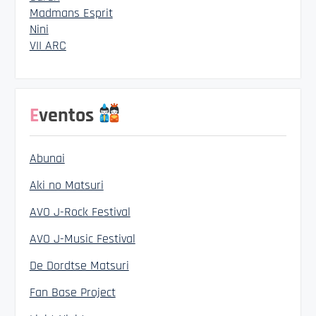
Madmans Esprit
Nini
VII ARC
Eventos
Abunai
Aki no Matsuri
AVO J-Rock Festival
AVO J-Music Festival
De Dordtse Matsuri
Fan Base Project