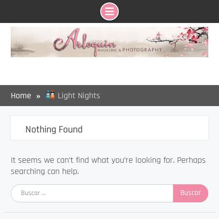
Skip
to
content
Home
Light Nights
Nothing Found
It seems we can’t find what you’re looking for. Perhaps
searching can help.
Buscar: