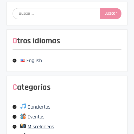
Buscar:
Otros idiomas
English
Categorías
Conciertos
Eventos
Misceláneos