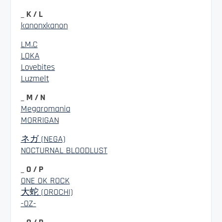
_ K / L
kanonxkanon
LM.C
LOKA
Lovebites
Luzmelt
_ M / N
Megaromania
MORRIGAN
ネガ (NEGA)
NOCTURNAL BLOODLUST
_ O / P
ONE OK ROCK
大蛇 (OROCHI)
-OZ-