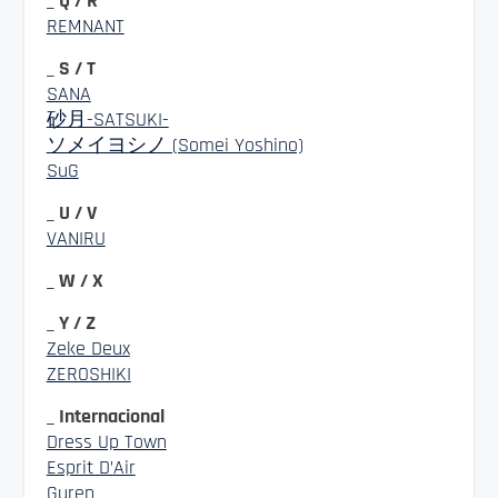
_ Q / R
REMNANT
_ S / T
SANA
砂月-SATSUKI-
ソメイヨシノ (Somei Yoshino)
SuG
_ U / V
VANIRU
_ W / X
_ Y / Z
Zeke Deux
ZEROSHIKI
_ Internacional
Dress Up Town
Esprit D’Air
Guren