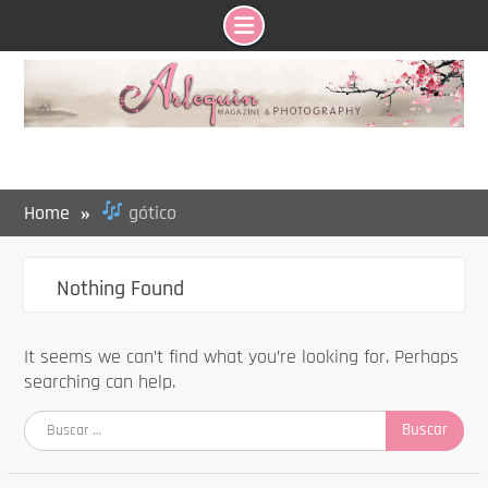
Skip
to
content
Home
gótico
Nothing Found
It seems we can’t find what you’re looking for. Perhaps
searching can help.
Buscar: