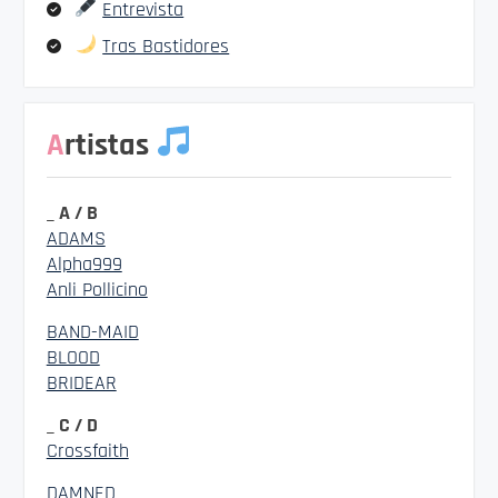
Entrevista
Tras Bastidores
Artistas
_ A / B
ADAMS
Alpha999
Anli Pollicino
BAND-MAID
BLOOD
BRIDEAR
_ C / D
Crossfaith
DAMNED