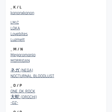
_ K / L
kanonxkanon
LM.C
LOKA
Lovebites
Luzmelt
_ M / N
Megaromania
MORRIGAN
ネガ (NEGA)
NOCTURNAL BLOODLUST
_ O / P
ONE OK ROCK
大蛇 (OROCHI)
-OZ-