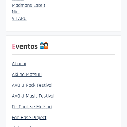
Madmans Esprit
Nini
VII ARC
Eventos
Abunai
Aki no Matsuri
AVO J-Rock Festival
AVO J-Music Festival
De Dordtse Matsuri
Fan Base Project