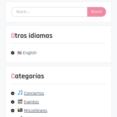
Buscar:
Otros idiomas
English
Categorías
Conciertos
Eventos
Misceláneos