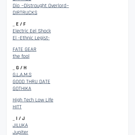
Dio ~Distraught Overlord~
DIRTRUCKS
_ E / F
Electric Eel Shock
El -Ethnic Legist-
FATE GEAR
the fool
_ G / H
G.L.A.M.S
GOOD THRU DATE
GOTHIKA
High Tech Low Life
HITT
_ I / J
JILUKA
Jupiter