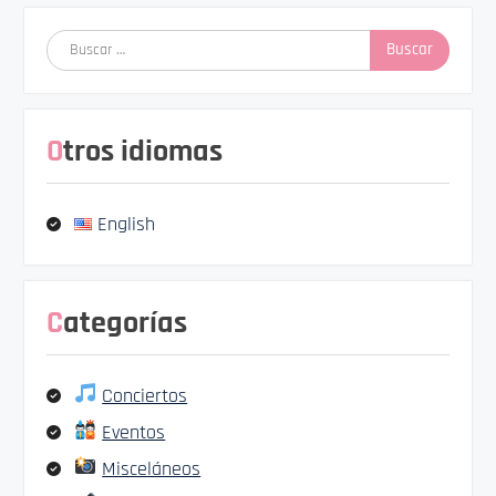
Buscar:
Otros idiomas
English
Categorías
Conciertos
Eventos
Misceláneos