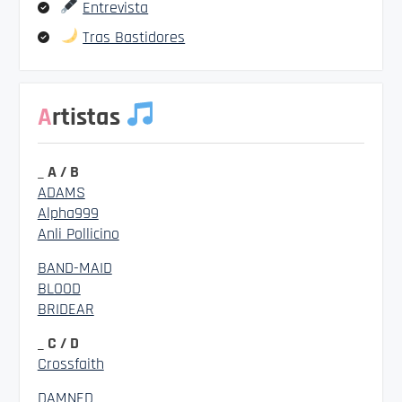
Entrevista
Tras Bastidores
Artistas
_ A / B
ADAMS
Alpha999
Anli Pollicino
BAND-MAID
BLOOD
BRIDEAR
_ C / D
Crossfaith
DAMNED