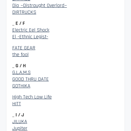
Dio ~Distraught Overlord~
DIRTRUCKS
_ E / F
Electric Eel Shock
El -Ethnic Legist-
FATE GEAR
the fool
_ G / H
G.L.A.M.S
GOOD THRU DATE
GOTHIKA
High Tech Low Life
HITT
_ I / J
JILUKA
Jupiter