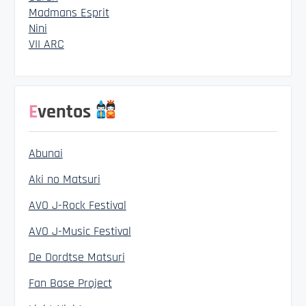
Madmans Esprit
Nini
VII ARC
Eventos
Abunai
Aki no Matsuri
AVO J-Rock Festival
AVO J-Music Festival
De Dordtse Matsuri
Fan Base Project