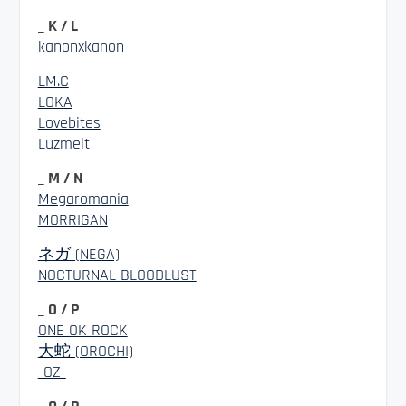
_ K / L
kanonxkanon
LM.C
LOKA
Lovebites
Luzmelt
_ M / N
Megaromania
MORRIGAN
ネガ (NEGA)
NOCTURNAL BLOODLUST
_ O / P
ONE OK ROCK
大蛇 (OROCHI)
-OZ-