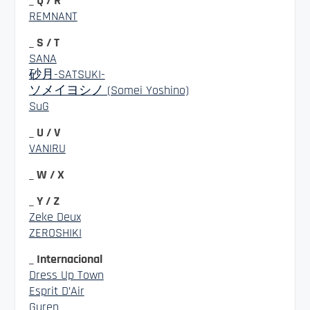
_ Q / R
REMNANT
_ S / T
SANA
砂月-SATSUKI-
ソメイヨシノ (Somei Yoshino)
SuG
_ U / V
VANIRU
_ W / X
_ Y / Z
Zeke Deux
ZEROSHIKI
_ Internacional
Dress Up Town
Esprit D’Air
Guren