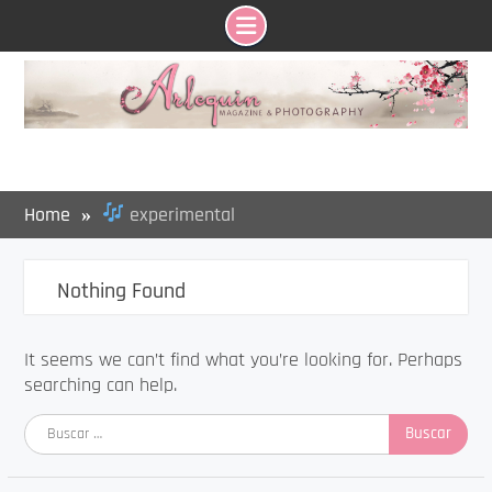
Skip
to
content
Home
experimental
Nothing Found
It seems we can’t find what you’re looking for. Perhaps
searching can help.
Buscar: