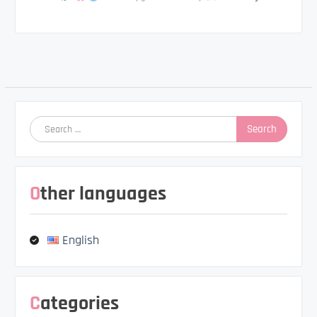
Post
navigation
Search
for:
Other languages
English
Categories