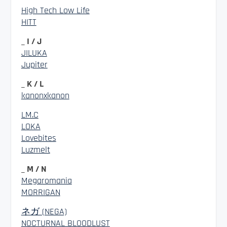
High Tech Low Life
HITT
_ I / J
JILUKA
Jupiter
_ K / L
kanonxkanon
LM.C
LOKA
Lovebites
Luzmelt
_ M / N
Megaromania
MORRIGAN
ネガ (NEGA)
NOCTURNAL BLOODLUST