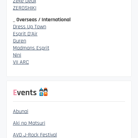
Zeke Deux
ZEROSHIKI
_ Overseas / International
Dress Up Town
Esprit D’Air
Guren
Madmans Esprit
Nini
VII ARC
Events
Abunai
Aki no Matsuri
AVO J-Rock Festival