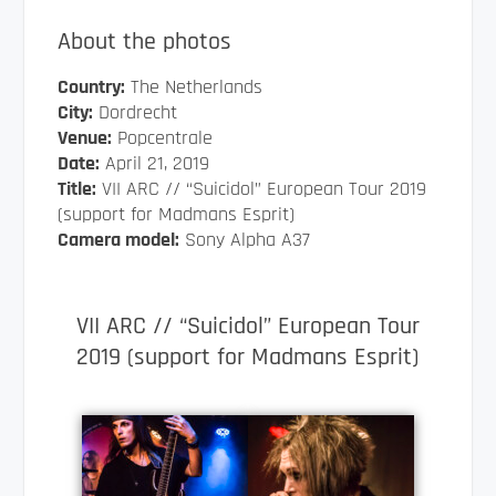
About the photos
Country:
The Netherlands
City:
Dordrecht
Venue:
Popcentrale
Date:
April 21, 2019
Title:
VII ARC // “Suicidol” European Tour 2019
(support for Madmans Esprit)
Camera model:
Sony Alpha A37
VII ARC // “Suicidol” European Tour
2019 (support for Madmans Esprit)