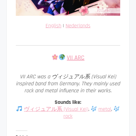
English
|
Nederlands
VII ARC
VII ARC was a ヴィジュアル系 (Visual Kei)
inspired band from Germany. They mainly used
rock and metal influence in their works.
Sounds like:
ヴィジュアル系 (Visual Kei)
,
metal
,
rock