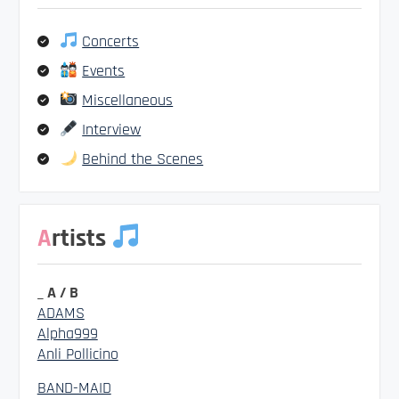
Concerts
Events
Miscellaneous
Interview
Behind the Scenes
Artists
_ A / B
ADAMS
Alpha999
Anli Pollicino
BAND-MAID