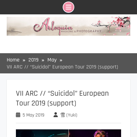
Skip
to
content
Home
2019
May
VII ARC // “Suicidol” European Tour 2019 (support)
VII ARC // “Suicidol” European
Tour 2019 (support)
5 May 2019
雪 (Yuki)