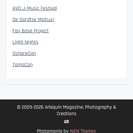
AVO J-Music Festival
De Dordtse Matsuri
Fan Base Project
Light Nights
OshareCon
TomoCon
© 2009-2026 Arlequin Magazine, Photography &
Creations
Photomania by
WEN Themes