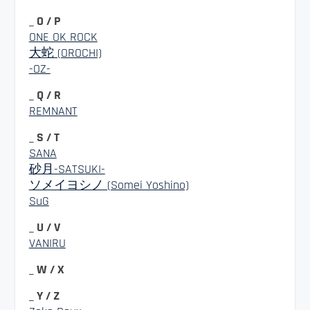
_ O / P
ONE OK ROCK
大蛇 (OROCHI)
-OZ-
_ Q / R
REMNANT
_ S / T
SANA
砂月-SATSUKI-
ソメイヨシノ (Somei Yoshino)
SuG
_ U / V
VANIRU
_ W / X
_ Y / Z