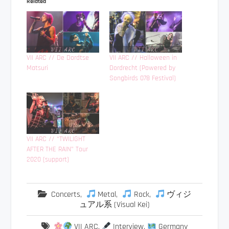
Related
VII ARC // De Dordtse
VII ARC // Halloween in
Matsuri
Dordrecht (Powered by
Songbirds 078 Festival)
VII ARC // “TWILIGHT
AFTER THE RAIN” Tour
2020 (support)
Concerts
,
Metal
,
Rock
,
ヴィジ
ュアル系 (Visual Kei)
VII ARC
,
Interview
,
Germany