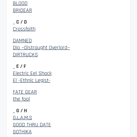
BLOOD
BRIDEAR
_ C / D
Crossfaith
DAMNED
Dio ~Distraught Overlord~
DIRTRUCKS
_ E / F
Electric Eel Shock
El -Ethnic Legist-
FATE GEAR
the fool
_ G / H
G.L.A.M.S
GOOD THRU DATE
GOTHIKA