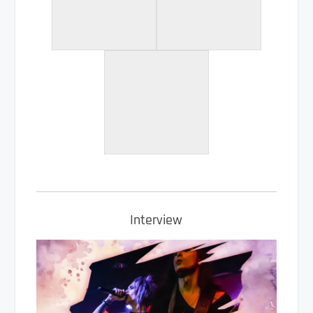
Interview