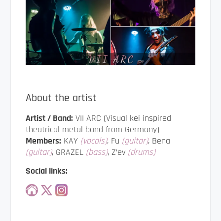
About the artist
Artist / Band:
VII ARC (Visual kei inspired
theatrical metal band from Germany)
Members:
KAY
(vocals)
, Fu
(guitar)
, Bena
(guitar)
, GRAZEL
(bass)
, Z’ev
(drums)
Social links: