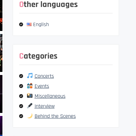
Other languages
English
Categories
Concerts
Events
Miscellaneous
Interview
Behind the Scenes