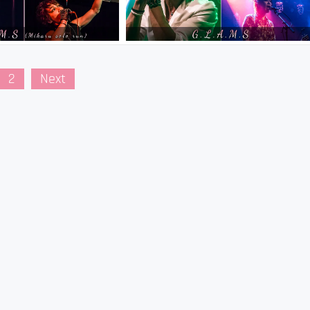
2
Next