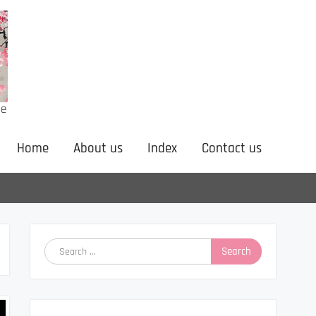
ne
Home
About us
Index
Contact us
Search
for: