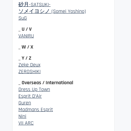
砂月-SATSUKI-
ソメイヨシノ (Somei Yoshino)
SuG
_ U / V
VANIRU
_ W / X
_ Y / Z
Zeke Deux
ZEROSHIKI
_ Overseas / International
Dress Up Town
Esprit D’Air
Guren
Madmans Esprit
Nini
VII ARC