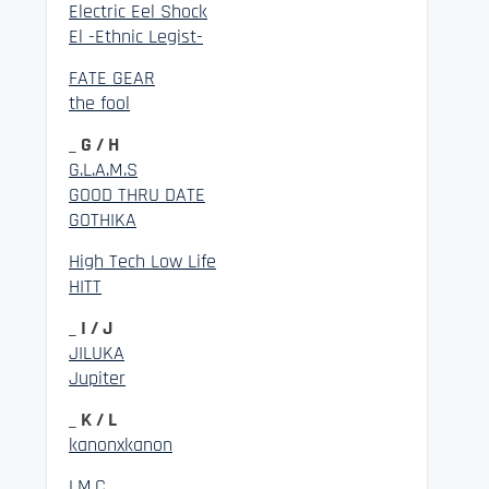
Electric Eel Shock
El -Ethnic Legist-
FATE GEAR
the fool
_ G / H
G.L.A.M.S
GOOD THRU DATE
GOTHIKA
High Tech Low Life
HITT
_ I / J
JILUKA
Jupiter
_ K / L
kanonxkanon
LM.C