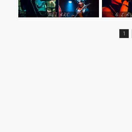
Posts
1
pagination