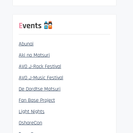
Events
Abunai
Aki no Matsuri
AVO J-Rock Festival
AVO J-Music Festival
De Dordtse Matsuri
Fan Base Project
Light Nights
OshareCon