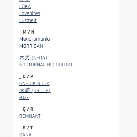
LOKA
Lovebites
Luzmelt
_ M / N
Megaromania
MORRIGAN
ネガ (NEGA)
NOCTURNAL BLOODLUST
_ O / P
ONE OK ROCK
大蛇 (OROCHI)
-OZ-
_ Q / R
REMNANT
_ S / T
SANA