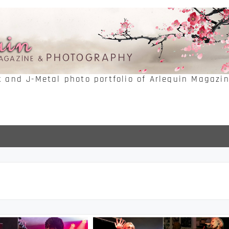
k and J-Metal photo portfolio of Arlequin Magazi