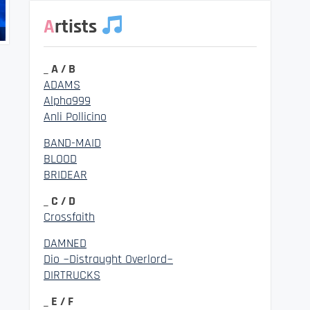
Artists
_ A / B
ADAMS
Alpha999
Anli Pollicino
BAND-MAID
BLOOD
BRIDEAR
_ C / D
Crossfaith
DAMNED
Dio ~Distraught Overlord~
DIRTRUCKS
_ E / F