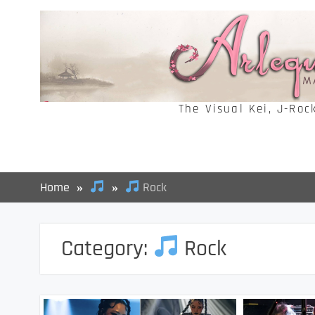
Skip
to
content
The Visual Kei, J-Roc
Home
Rock
Category:
Rock