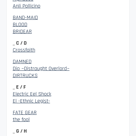
Anli Pollicino
BAND-MAID
BLOOD
BRIDEAR
_ C / D
Crossfaith
DAMNED
Dio ~Distraught Overlord~
DIRTRUCKS
_ E / F
Electric Eel Shock
El -Ethnic Legist-
FATE GEAR
the fool
_ G / H