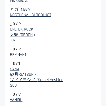
MORRIGAN
ネガ (NEGA)
NOCTURNAL BLOODLUST
_ O / P
ONE OK ROCK
大蛇 (OROCHI)
-OZ-
_ Q / R
REMNANT
_ S / T
SANA
砂月-SATSUKI-
ソメイヨシノ (Somei Yoshino)
SuG
_ U / V
VANIRU