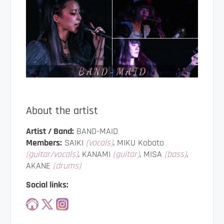
About the artist
Artist / Band:
BAND-MAID
Members:
SAIKI
(vocals)
, MIKU Kobato
(guitar/vocals)
, KANAMI
(guitar)
, MISA
(bass)
,
AKANE
(drums)
Social links: