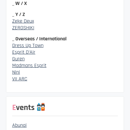
_ W / X
_ Y / Z
Zeke Deux
ZEROSHIKI
_ Overseas / International
Dress Up Town
Esprit D’Air
Guren
Madmans Esprit
Nini
VII ARC
Events
Abunai