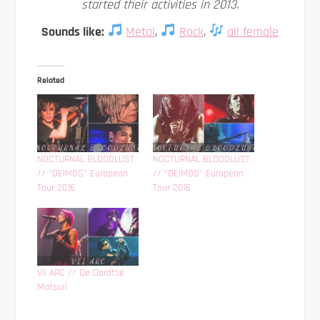
started their activities in 2013.
Sounds like:
Metal
,
Rock
,
all female
Related
NOCTURNAL BLOODLUST
NOCTURNAL BLOODLUST
// “DEIMOS” European
// “DEIMOS” European
Tour 2016
Tour 2016
VII ARC // De Dordtse
Matsuri