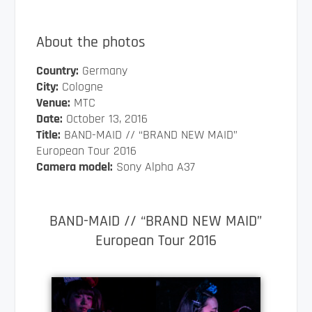
About the photos
Country:
Germany
City:
Cologne
Venue:
MTC
Date:
October 13, 2016
Title:
BAND-MAID // “BRAND NEW MAID”
European Tour 2016
Camera model:
Sony Alpha A37
BAND-MAID // “BRAND NEW MAID”
European Tour 2016