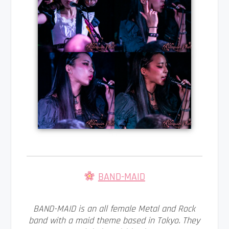
BAND-MAID
BAND-MAID is an all female Metal and Rock
band with a maid theme based in Tokyo. They