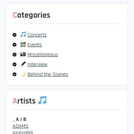
Categories
Concerts
Events
Miscellaneous
Interview
Behind the Scenes
Artists
_ A / B
ADAMS
Alpha999