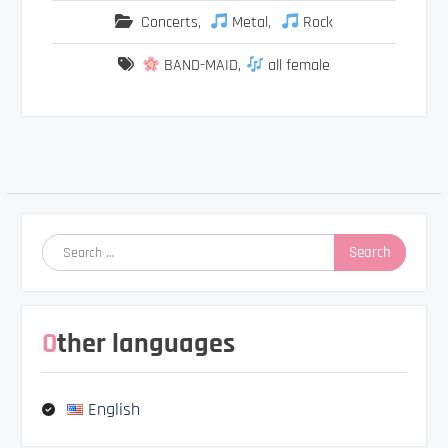
Concerts
,
Metal
,
Rock
BAND-MAID
,
all female
Post
navigation
Search
for:
Other languages
English