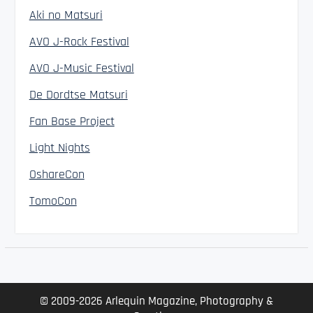
Aki no Matsuri
AVO J-Rock Festival
AVO J-Music Festival
De Dordtse Matsuri
Fan Base Project
Light Nights
OshareCon
TomoCon
© 2009-2026 Arlequin Magazine, Photography &