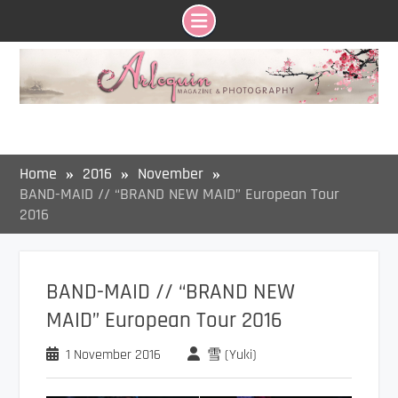
Skip
to
content
Home
2016
November
BAND-MAID // “BRAND NEW MAID” European Tour
2016
BAND-MAID // “BRAND NEW
MAID” European Tour 2016
1 November 2016
雪 (Yuki)