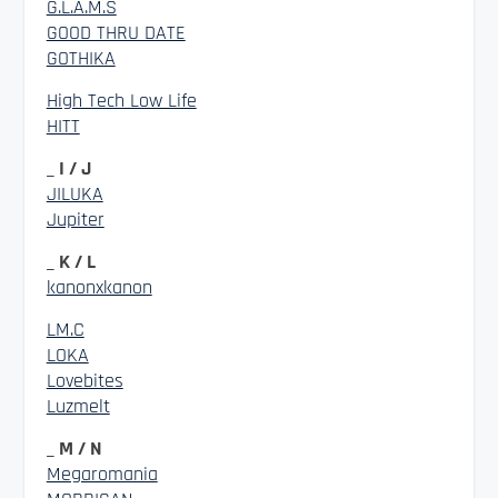
G.L.A.M.S
GOOD THRU DATE
GOTHIKA
High Tech Low Life
HITT
_ I / J
JILUKA
Jupiter
_ K / L
kanonxkanon
LM.C
LOKA
Lovebites
Luzmelt
_ M / N
Megaromania