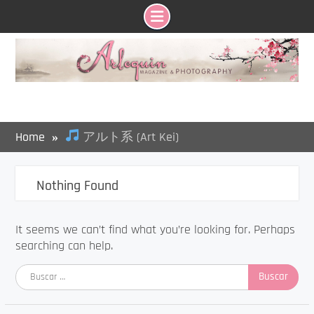
Skip
to
content
Home
アルト系 (Art Kei)
Nothing Found
It seems we can’t find what you’re looking for. Perhaps
searching can help.
Buscar: