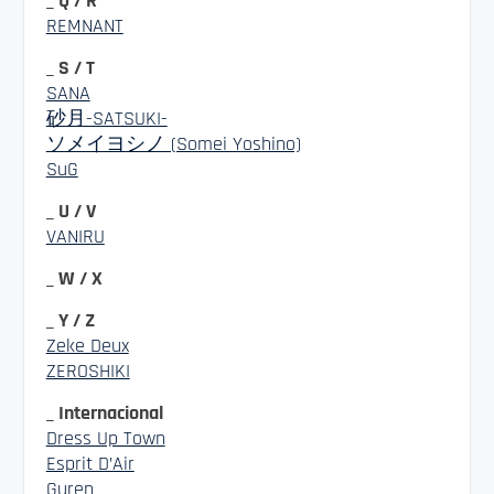
_ Q / R
REMNANT
_ S / T
SANA
砂月-SATSUKI-
ソメイヨシノ (Somei Yoshino)
SuG
_ U / V
VANIRU
_ W / X
_ Y / Z
Zeke Deux
ZEROSHIKI
_ Internacional
Dress Up Town
Esprit D’Air
Guren