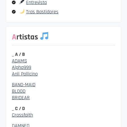
Entrevista
Tras Bastidores
Artistas
_ A / B
ADAMS
Alpha999
Anli Pollicino
BAND-MAID
BLOOD
BRIDEAR
_ C / D
Crossfaith
DAMNED