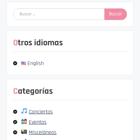
Buscar:
Otros idiomas
English
Categorías
Conciertos
Eventos
Misceláneos