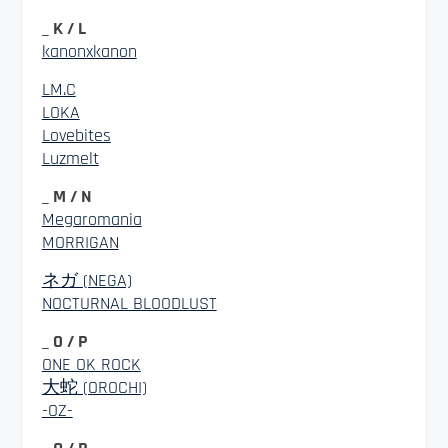
_ K / L
kanonxkanon
LM.C
LOKA
Lovebites
Luzmelt
_ M / N
Megaromania
MORRIGAN
ネガ (NEGA)
NOCTURNAL BLOODLUST
_ O / P
ONE OK ROCK
大蛇 (OROCHI)
-OZ-