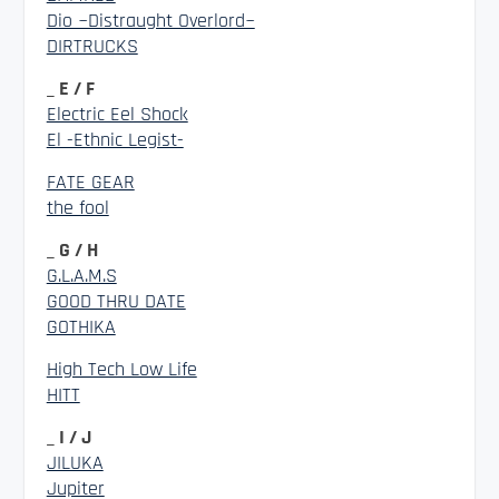
Dio ~Distraught Overlord~
DIRTRUCKS
_ E / F
Electric Eel Shock
El -Ethnic Legist-
FATE GEAR
the fool
_ G / H
G.L.A.M.S
GOOD THRU DATE
GOTHIKA
High Tech Low Life
HITT
_ I / J
JILUKA
Jupiter