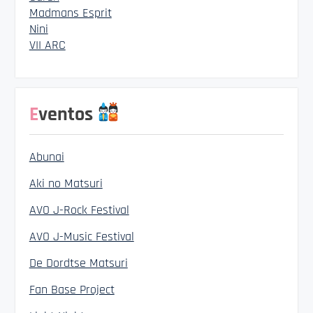
Madmans Esprit
Nini
VII ARC
Eventos
Abunai
Aki no Matsuri
AVO J-Rock Festival
AVO J-Music Festival
De Dordtse Matsuri
Fan Base Project