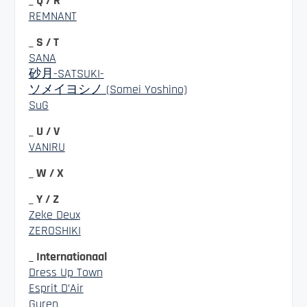
_ Q / R
REMNANT
_ S / T
SANA
砂月-SATSUKI-
ソメイヨシノ (Somei Yoshino)
SuG
_ U / V
VANIRU
_ W / X
_ Y / Z
Zeke Deux
ZEROSHIKI
_ Internationaal
Dress Up Town
Esprit D’Air
Guren