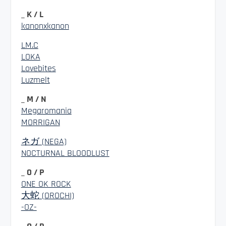
_ K / L
kanonxkanon
LM.C
LOKA
Lovebites
Luzmelt
_ M / N
Megaromania
MORRIGAN
ネガ (NEGA)
NOCTURNAL BLOODLUST
_ O / P
ONE OK ROCK
大蛇 (OROCHI)
-OZ-