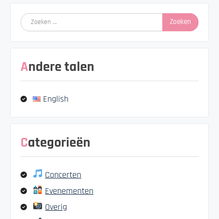
Zoeken
naar:
Andere talen
English
Categorieën
Concerten
Evenementen
Overig