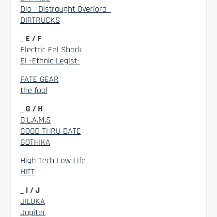
Dio ~Distraught Overlord~
DIRTRUCKS
_ E / F
Electric Eel Shock
El -Ethnic Legist-
FATE GEAR
the fool
_ G / H
G.L.A.M.S
GOOD THRU DATE
GOTHIKA
High Tech Low Life
HITT
_ I / J
JILUKA
Jupiter