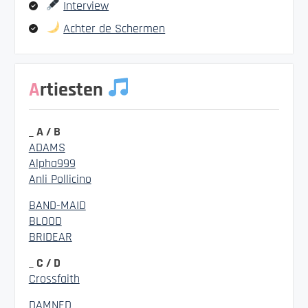
Interview
Achter de Schermen
Artiesten
_ A / B
ADAMS
Alpha999
Anli Pollicino
BAND-MAID
BLOOD
BRIDEAR
_ C / D
Crossfaith
DAMNED