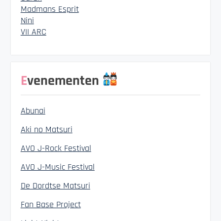
Madmans Esprit
Nini
VII ARC
Evenementen
Abunai
Aki no Matsuri
AVO J-Rock Festival
AVO J-Music Festival
De Dordtse Matsuri
Fan Base Project