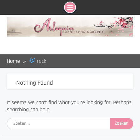
Skip
to
content
Home
rock
Nothing Found
It seems we can’t find what you’re looking for. Perhaps
searching can help.
Zoeken
naar: