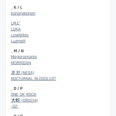
_ K / L
kanonxkanon
LM.C
LOKA
Lovebites
Luzmelt
_ M / N
Megaromania
MORRIGAN
ネガ (NEGA)
NOCTURNAL BLOODLUST
_ O / P
ONE OK ROCK
大蛇 (OROCHI)
-OZ-