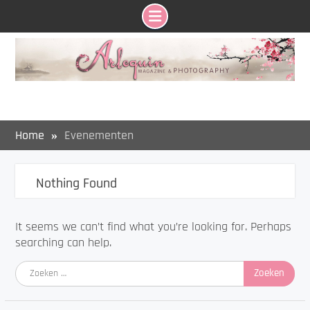
Skip
to
content
Home
Evenementen
Nothing Found
It seems we can’t find what you’re looking for. Perhaps
searching can help.
Zoeken
naar: