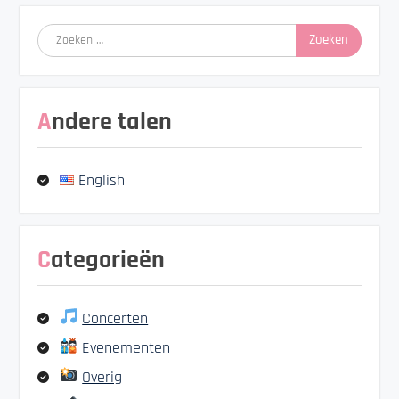
Zoeken
naar:
Andere talen
English
Categorieën
Concerten
Evenementen
Overig