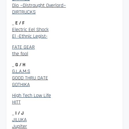
Dio ~Distraught Overlord~
DIRTRUCKS
_ E / F
Electric Eel Shock
El -Ethnic Legist-
FATE GEAR
the fool
_ G / H
G.L.A.M.S
GOOD THRU DATE
GOTHIKA
High Tech Low Life
HITT
_ I / J
JILUKA
Jupiter