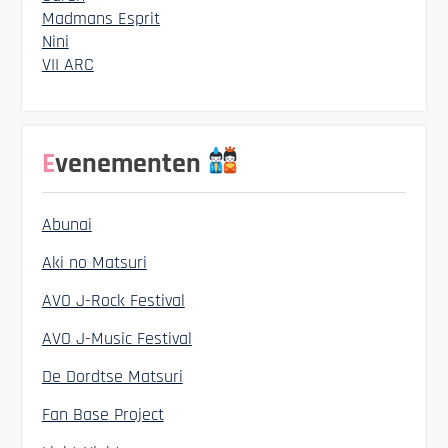
Madmans Esprit
Nini
VII ARC
Evenementen
Abunai
Aki no Matsuri
AVO J-Rock Festival
AVO J-Music Festival
De Dordtse Matsuri
Fan Base Project