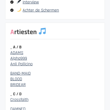
Interview
Achter de Schermen
Artiesten
_ A / B
ADAMS
Alpha999
Anli Pollicino
BAND-MAID
BLOOD
BRIDEAR
_ C / D
Crossfaith
DAMNED