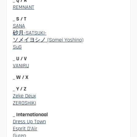
_ Q / R
REMNANT
_ S / T
SANA
砂月-SATSUKI-
ソメイヨシノ (Somei Yoshino)
SuG
_ U / V
VANIRU
_ W / X
_ Y / Z
Zeke Deux
ZEROSHIKI
_ Internationaal
Dress Up Town
Esprit D’Air
Guren