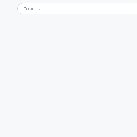
Zoeken
naar: