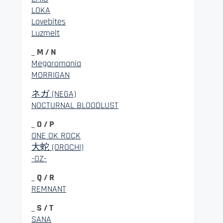
LOKA
Lovebites
Luzmelt
_ M / N
Megaromania
MORRIGAN
ネガ (NEGA)
NOCTURNAL BLOODLUST
_ O / P
ONE OK ROCK
大蛇 (OROCHI)
-OZ-
_ Q / R
REMNANT
_ S / T
SANA