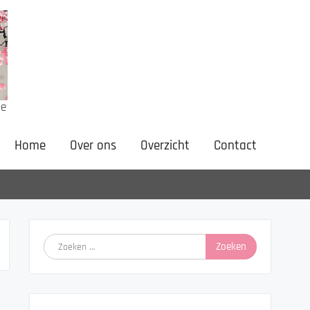
ne
Home
Over ons
Overzicht
Contact
Zoeken
naar: