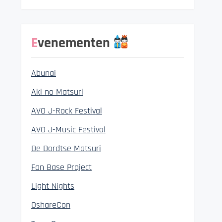
Evenementen
Abunai
Aki no Matsuri
AVO J-Rock Festival
AVO J-Music Festival
De Dordtse Matsuri
Fan Base Project
Light Nights
OshareCon