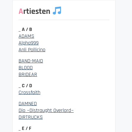
Artiesten
_ A / B
ADAMS
Alpha999
Anli Pollicino
BAND-MAID
BLOOD
BRIDEAR
_ C / D
Crossfaith
DAMNED
Dio ~Distraught Overlord~
DIRTRUCKS
_ E / F