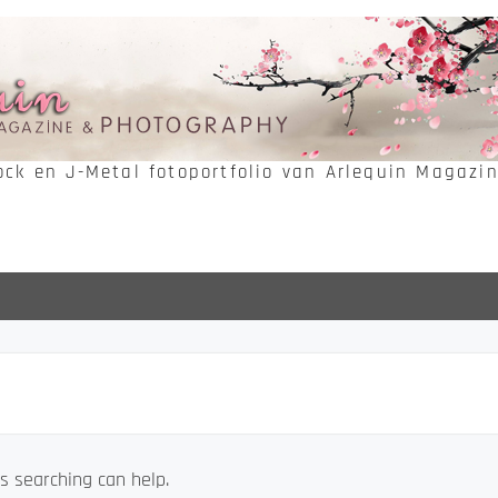
Rock en J-Metal fotoportfolio van Arlequin Magazi
s searching can help.