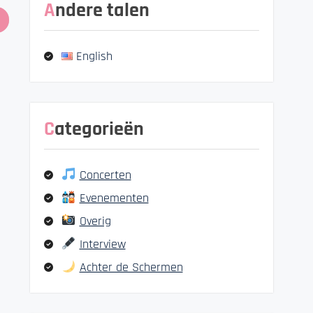
Andere talen
English
Categorieën
Concerten
Evenementen
Overig
Interview
Achter de Schermen