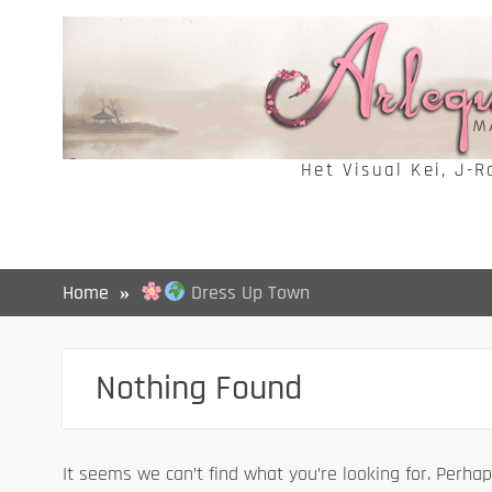
Skip
to
content
Het Visual Kei, J-
Home
Dress Up Town
Nothing Found
It seems we can’t find what you’re looking for. Perhap