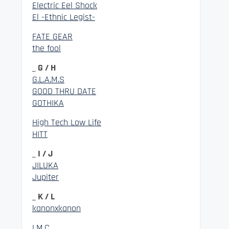
Electric Eel Shock
El -Ethnic Legist-
FATE GEAR
the fool
_ G / H
G.L.A.M.S
GOOD THRU DATE
GOTHIKA
High Tech Low Life
HITT
_ I / J
JILUKA
Jupiter
_ K / L
kanonxkanon
LM.C