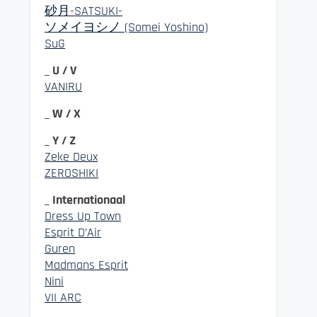
砂月-SATSUKI-
ソメイヨシノ (Somei Yoshino)
SuG
_ U / V
VANIRU
_ W / X
_ Y / Z
Zeke Deux
ZEROSHIKI
_ Internationaal
Dress Up Town
Esprit D’Air
Guren
Madmans Esprit
Nini
VII ARC