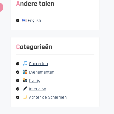
Andere talen
English
Categorieën
Concerten
Evenementen
Overig
Interview
Achter de Schermen