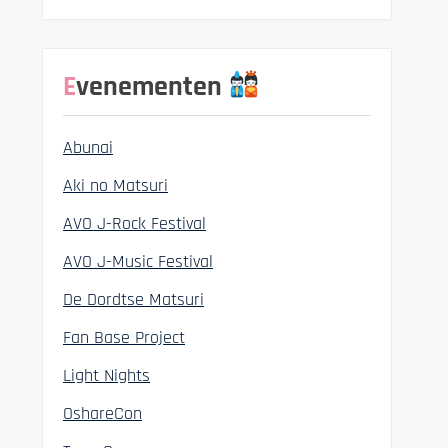
Evenementen
Abunai
Aki no Matsuri
AVO J-Rock Festival
AVO J-Music Festival
De Dordtse Matsuri
Fan Base Project
Light Nights
OshareCon