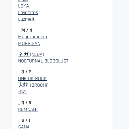
LOKA
Lovebites
Luzmelt
_ M / N
Megaromania
MORRIGAN
ネガ (NEGA)
NOCTURNAL BLOODLUST
_ O / P
ONE OK ROCK
大蛇 (OROCHI)
-OZ-
_ Q / R
REMNANT
_ S / T
SANA