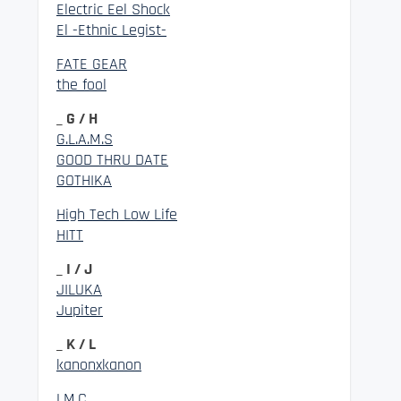
Electric Eel Shock
El -Ethnic Legist-
FATE GEAR
the fool
_ G / H
G.L.A.M.S
GOOD THRU DATE
GOTHIKA
High Tech Low Life
HITT
_ I / J
JILUKA
Jupiter
_ K / L
kanonxkanon
LM.C