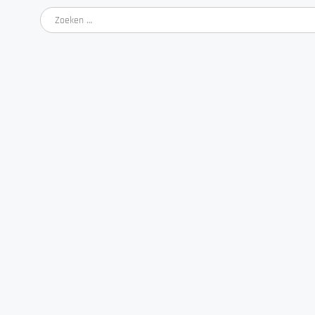
Zoeken
naar: