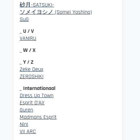
砂月-SATSUKI-
ソメイヨシノ (Somei Yoshino)
SuG
_ U / V
VANIRU
_ W / X
_ Y / Z
Zeke Deux
ZEROSHIKI
_ Internationaal
Dress Up Town
Esprit D’Air
Guren
Madmans Esprit
Nini
VII ARC