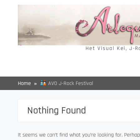
Skip
to
content
Het Visual Kei, J-
Home
AVO J-Rock Festival
Nothing Found
It seems we can’t find what you’re looking for. Perhap