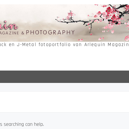
Rock en J-Metal fotoportfolio van Arlequin Magazi
s searching can help.