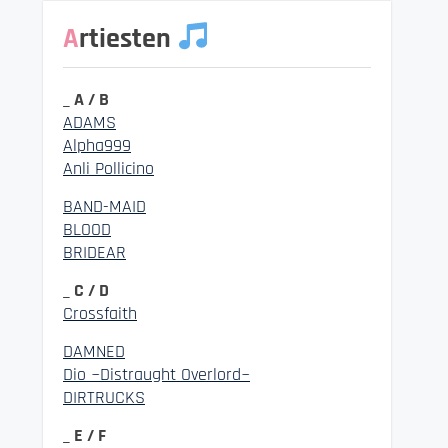
Artiesten
_ A / B
ADAMS
Alpha999
Anli Pollicino
BAND-MAID
BLOOD
BRIDEAR
_ C / D
Crossfaith
DAMNED
Dio ~Distraught Overlord~
DIRTRUCKS
_ E / F