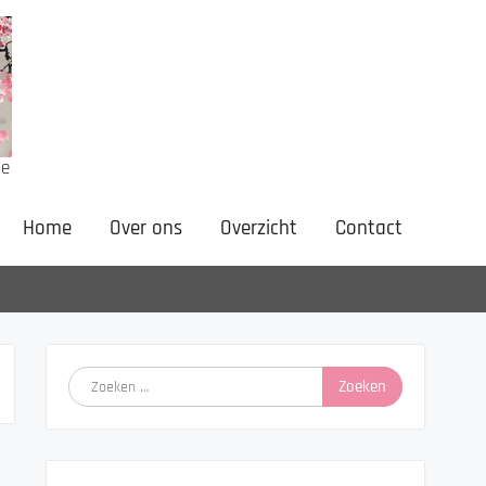
ne
Home
Over ons
Overzicht
Contact
Zoeken
naar: