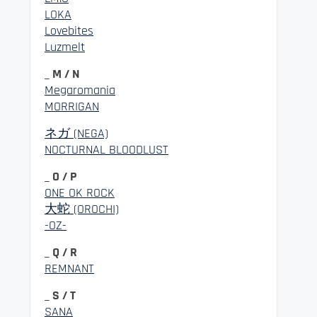
LOKA
Lovebites
Luzmelt
_ M / N
Megaromania
MORRIGAN
ネガ (NEGA)
NOCTURNAL BLOODLUST
_ O / P
ONE OK ROCK
大蛇 (OROCHI)
-OZ-
_ Q / R
REMNANT
_ S / T
SANA