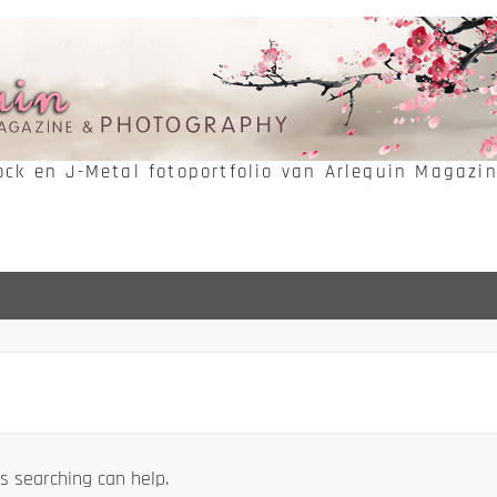
Rock en J-Metal fotoportfolio van Arlequin Magazi
s searching can help.