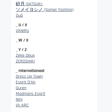
砂月-SATSUKI-
ソメイヨシノ (Somei Yoshino)
SuG
_ U / V
VANIRU
_ W / X
_ Y / Z
Zeke Deux
ZEROSHIKI
_ Internationaal
Dress Up Town
Esprit D’Air
Guren
Madmans Esprit
Nini
VII ARC