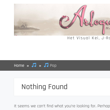
Skip
to
content
Het Visual Kei, J-
Home
Pop
Nothing Found
It seems we can’t find what you’re looking for. Perhap