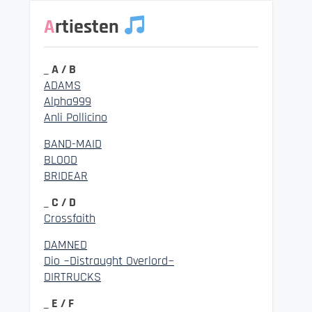
Artiesten
_ A / B
ADAMS
Alpha999
Anli Pollicino
BAND-MAID
BLOOD
BRIDEAR
_ C / D
Crossfaith
DAMNED
Dio ~Distraught Overlord~
DIRTRUCKS
_ E / F