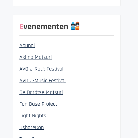
Evenementen
Abunai
Aki no Matsuri
AVO J-Rock Festival
AVO J-Music Festival
De Dordtse Matsuri
Fan Base Project
Light Nights
OshareCon