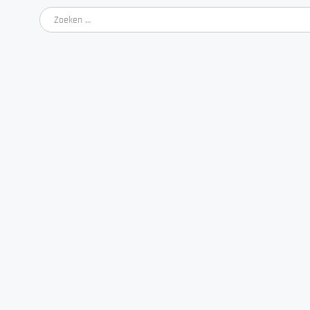
Zoeken
naar: