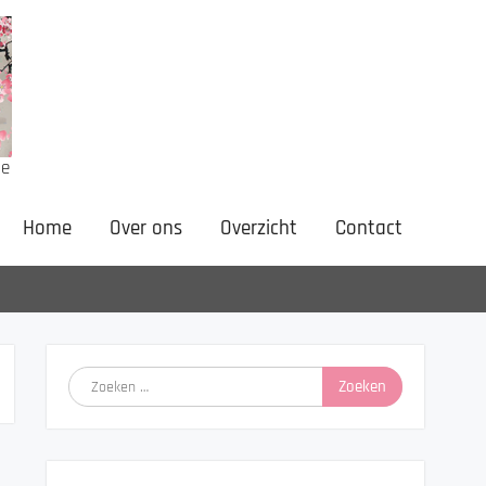
ne
Home
Over ons
Overzicht
Contact
Zoeken
naar: