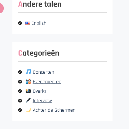
Andere talen
English
Categorieën
Concerten
Evenementen
Overig
Interview
Achter de Schermen