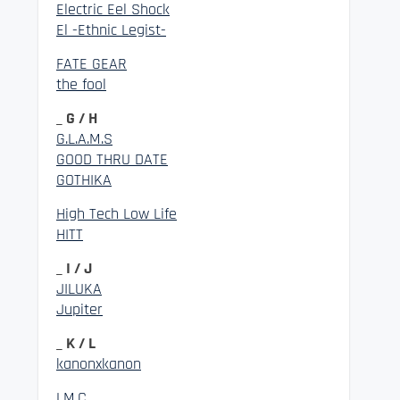
Electric Eel Shock
El -Ethnic Legist-
FATE GEAR
the fool
_ G / H
G.L.A.M.S
GOOD THRU DATE
GOTHIKA
High Tech Low Life
HITT
_ I / J
JILUKA
Jupiter
_ K / L
kanonxkanon
LM.C