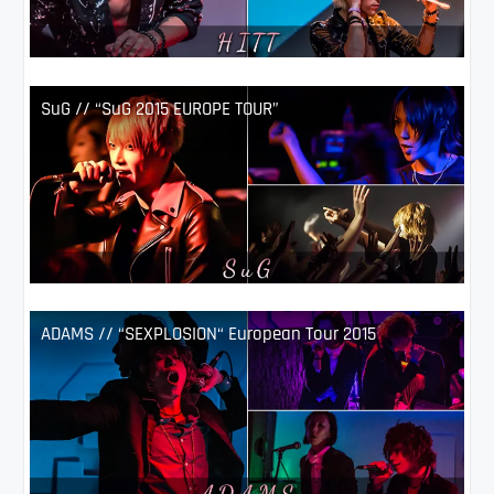
SuG // “SuG 2015 EUROPE TOUR”
ADAMS // “SEXPLOSION“ European Tour 2015