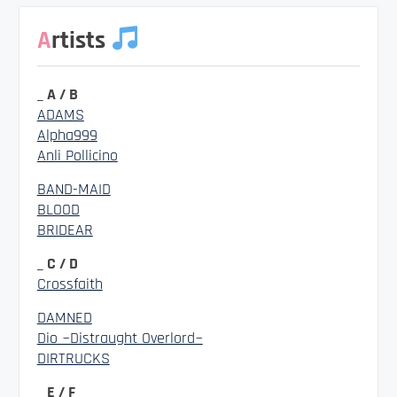
Artists
_ A / B
ADAMS
Alpha999
Anli Pollicino
BAND-MAID
BLOOD
BRIDEAR
_ C / D
Crossfaith
DAMNED
Dio ~Distraught Overlord~
DIRTRUCKS
_ E / F