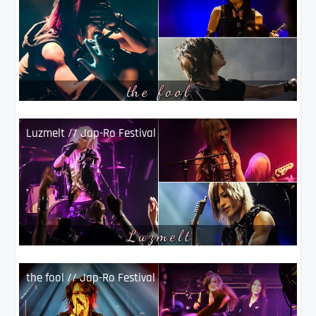
Luzmelt // Jap-Ro Festival
the fool // Jap-Ro Festival