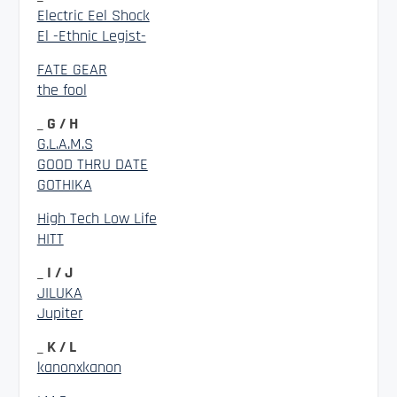
Electric Eel Shock
El -Ethnic Legist-
FATE GEAR
the fool
_ G / H
G.L.A.M.S
GOOD THRU DATE
GOTHIKA
High Tech Low Life
HITT
_ I / J
JILUKA
Jupiter
_ K / L
kanonxkanon