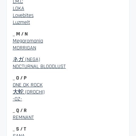
LM.C
LOKA
Lovebites
Luzmelt
_ M / N
Megaromania
MORRIGAN
ネガ (NEGA)
NOCTURNAL BLOODLUST
_ O / P
ONE OK ROCK
大蛇 (OROCHI)
-OZ-
_ Q / R
REMNANT
_ S / T
SANA