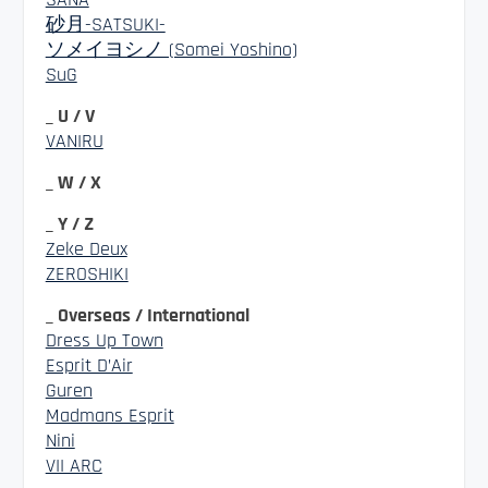
砂月-SATSUKI-
ソメイヨシノ (Somei Yoshino)
SuG
_ U / V
VANIRU
_ W / X
_ Y / Z
Zeke Deux
ZEROSHIKI
_ Overseas / International
Dress Up Town
Esprit D’Air
Guren
Madmans Esprit
Nini
VII ARC