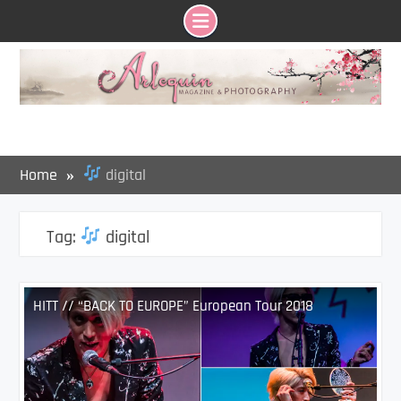
Skip
to
content
Home
digital
Tag:
digital
HITT // “BACK TO EUROPE” European Tour 2018