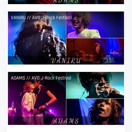
VANIRU // AVO J-Rock Festival
ADAMS // AVO J-Rock Festival