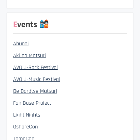
Events
Abunai
Aki no Matsuri
AVO J-Rock Festival
AVO J-Music Festival
De Dordtse Matsuri
Fan Base Project
Light Nights
OshareCon
TomoCon