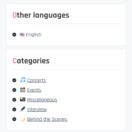
Other languages
English
Categories
Concerts
Events
Miscellaneous
Interview
Behind the Scenes