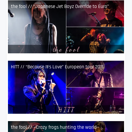
the fool // “Japanese Jet Boyz Override to Euro”
HITT // “Because It’s Love” European tour 2011
the fool // ~Crazy frogs hunting the world~