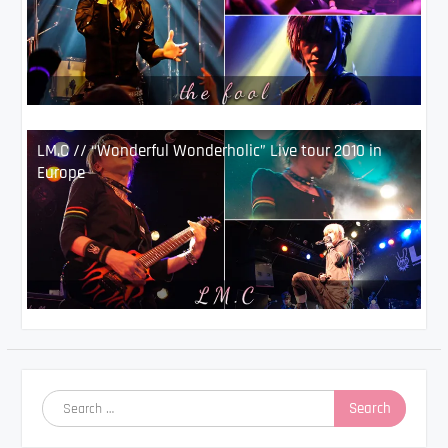
LM.C // “Wonderful Wonderholic” Live tour 2010 in
Europe
Search
for: