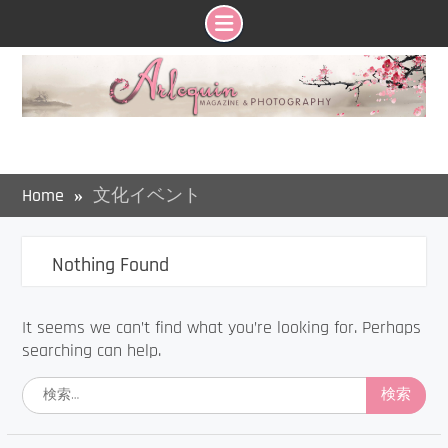
Skip
to
content
Home
文化イベント
Nothing Found
It seems we can’t find what you’re looking for. Perhaps
searching can help.
検
索: