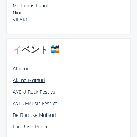
Madmans Esprit
Nini
VII ARC
イベント
Abunai
Aki no Matsuri
AVO J-Rock Festival
AVO J-Music Festival
De Dordtse Matsuri
Fan Base Project