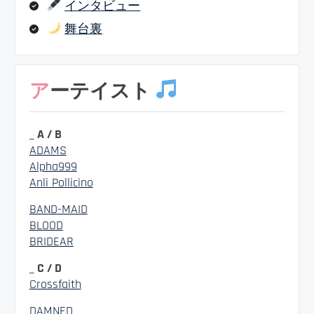
インタビュー
舞台裏
アーテイスト
_ A / B
ADAMS
Alpha999
Anli Pollicino
BAND-MAID
BLOOD
BRIDEAR
_ C / D
Crossfaith
DAMNED