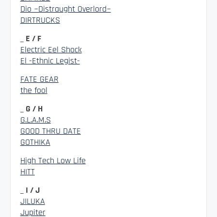
Dio ~Distraught Overlord~
DIRTRUCKS
_ E / F
Electric Eel Shock
El -Ethnic Legist-
FATE GEAR
the fool
_ G / H
G.L.A.M.S
GOOD THRU DATE
GOTHIKA
High Tech Low Life
HITT
_ I / J
JILUKA
Jupiter