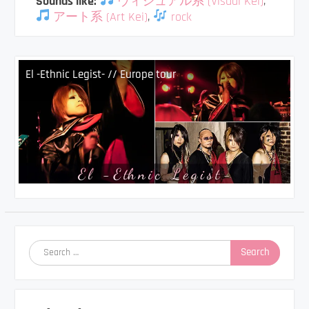
Sounds like:
ヴィジュアル系 (Visual Kei)
,
アート系 (Art Kei)
,
rock
El -Ethnic Legist- // Europe tour
Search
for: