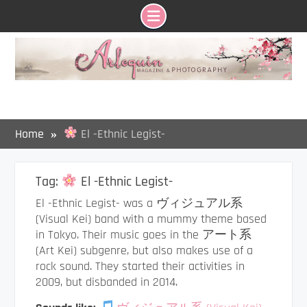
Skip
to
content
Home
El -Ethnic Legist-
Tag:
El -Ethnic Legist-
El -Ethnic Legist- was a ヴィジュアル系
(Visual Kei) band with a mummy theme based
in Tokyo. Their music goes in the アート系
(Art Kei) subgenre, but also makes use of a
rock sound. They started their activities in
2009, but disbanded in 2014.