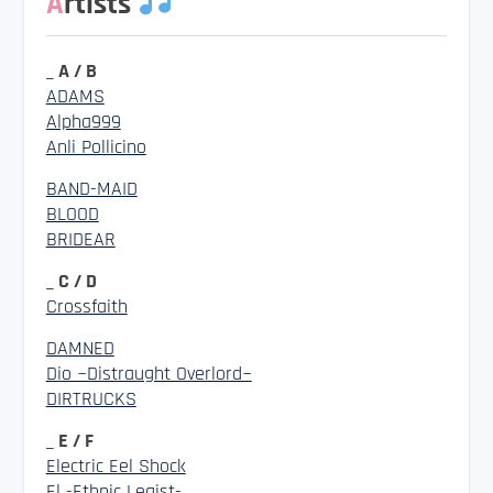
Artists
_ A / B
ADAMS
Alpha999
Anli Pollicino
BAND-MAID
BLOOD
BRIDEAR
_ C / D
Crossfaith
DAMNED
Dio ~Distraught Overlord~
DIRTRUCKS
_ E / F
Electric Eel Shock
El -Ethnic Legist-