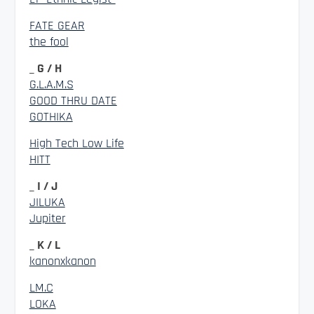
FATE GEAR
the fool
_ G / H
G.L.A.M.S
GOOD THRU DATE
GOTHIKA
High Tech Low Life
HITT
_ I / J
JILUKA
Jupiter
_ K / L
kanonxkanon
LM.C
LOKA