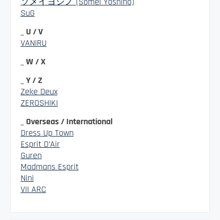
ソメイヨシノ (Somei Yoshino)
SuG
_ U / V
VANIRU
_ W / X
_ Y / Z
Zeke Deux
ZEROSHIKI
_ Overseas / International
Dress Up Town
Esprit D’Air
Guren
Madmans Esprit
Nini
VII ARC