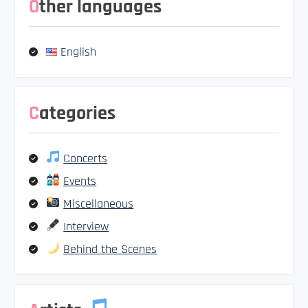
Other languages
English
Categories
Concerts
Events
Miscellaneous
Interview
Behind the Scenes