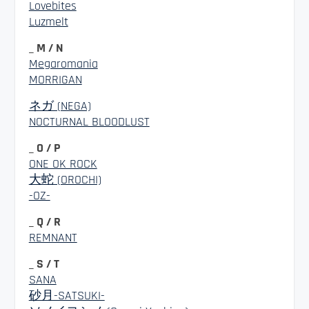
Lovebites
Luzmelt
_ M / N
Megaromania
MORRIGAN
ネガ (NEGA)
NOCTURNAL BLOODLUST
_ O / P
ONE OK ROCK
大蛇 (OROCHI)
-OZ-
_ Q / R
REMNANT
_ S / T
SANA
砂月-SATSUKI-