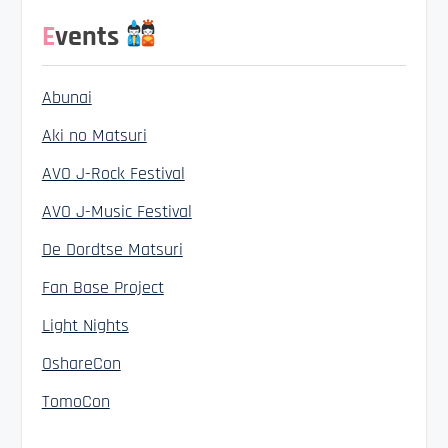
Events
Abunai
Aki no Matsuri
AVO J-Rock Festival
AVO J-Music Festival
De Dordtse Matsuri
Fan Base Project
Light Nights
OshareCon
TomoCon