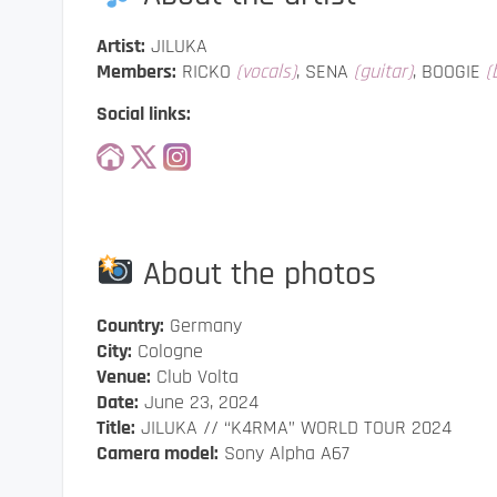
Artist:
JILUKA
Members:
RICKO
(vocals)
, SENA
(guitar)
, BOOGIE
(
Social links:
About the photos
Country:
Germany
City:
Cologne
Venue:
Club Volta
Date:
June 23, 2024
Title:
JILUKA // “K4RMA” WORLD TOUR 2024
Camera model:
Sony Alpha A67