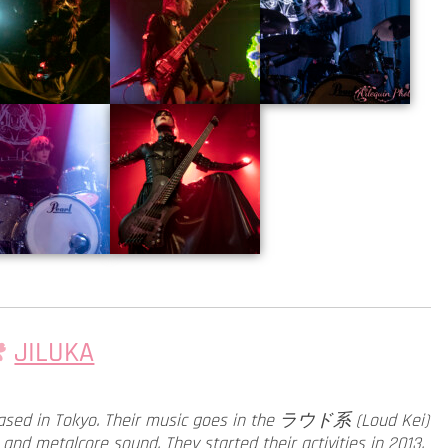
JILUKA
d in Tokyo. Their music goes in the ラウド系 (Loud Kei)
and metalcore sound. They started their activities in 2013.