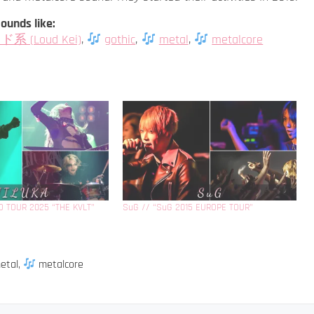
ounds like:
系 (Loud Kei)
,
gothic
,
metal
,
metalcore
D TOUR 2025 “THE KVLT”
SuG // “SuG 2015 EUROPE TOUR”
etal
,
metalcore