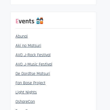
Events
Abunai
Aki no Matsuri
AVO J-Rock Festival
AVO J-Music Festival
De Dordtse Matsuri
Fan Base Project
Light Nights
OshareCon