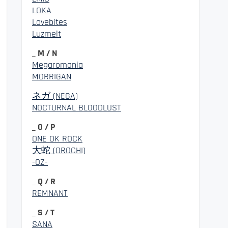
LOKA
Lovebites
Luzmelt
_ M / N
Megaromania
MORRIGAN
ネガ (NEGA)
NOCTURNAL BLOODLUST
_ O / P
ONE OK ROCK
大蛇 (OROCHI)
-OZ-
_ Q / R
REMNANT
_ S / T
SANA