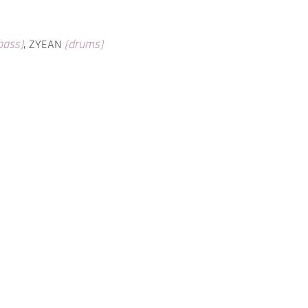
bass)
, ZYEAN
(drums)