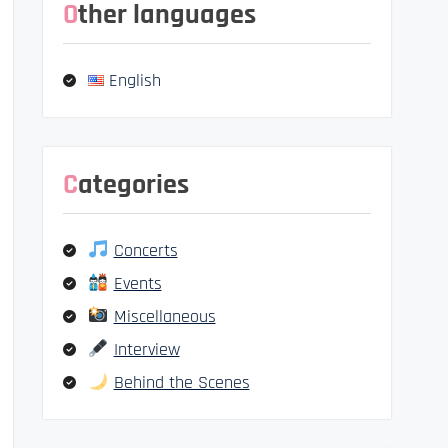
Other languages
English
Categories
Concerts
Events
Miscellaneous
Interview
Behind the Scenes