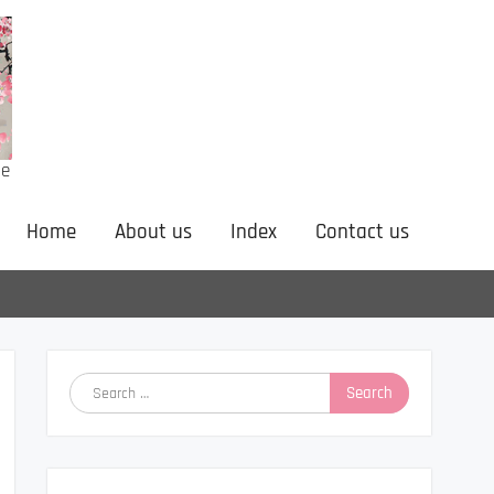
ne
Home
About us
Index
Contact us
Search
for: