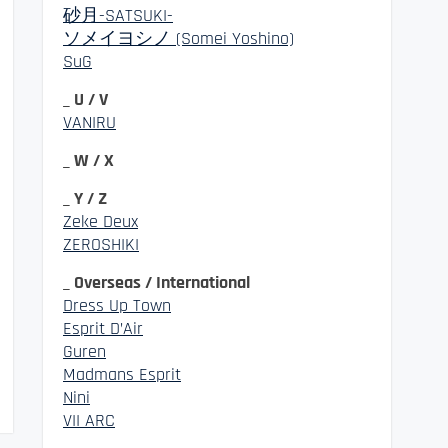
砂月-SATSUKI-
ソメイヨシノ (Somei Yoshino)
SuG
_ U / V
VANIRU
_ W / X
_ Y / Z
Zeke Deux
ZEROSHIKI
_ Overseas / International
Dress Up Town
Esprit D’Air
Guren
Madmans Esprit
Nini
VII ARC