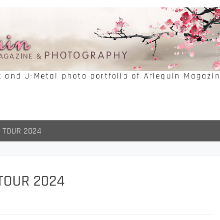
k and J-Metal photo portfolio of Arlequin Magazi
 TOUR 2024
TOUR 2024