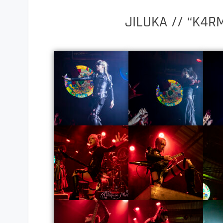
JILUKA // “K4R