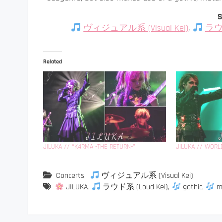
S
ヴィジュアル系 (Visual Kei)
,
ラウド
Related
JILUKA // “K4RMA -THE RETURN-”
JILUKA // WORL
Concerts
,
ヴィジュアル系 (Visual Kei)
JILUKA
,
ラウド系 (Loud Kei)
,
gothic
,
m