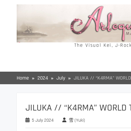
Skip
to
content
The Visual Kei, J-Roc
Home
2024
July
JILUKA // “K4RMA” WORLD
JILUKA // “K4RMA” WORLD 
5 July 2024
雪 (Yuki)