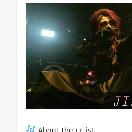
About the artist