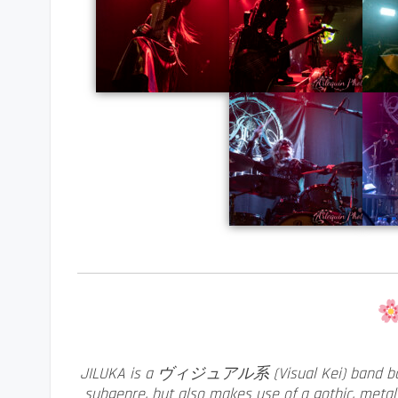
JILUKA is a ヴィジュアル系 (Visual Kei) band base
subgenre, but also makes use of a gothic, metal 