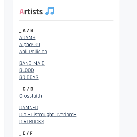
Artists
_ A / B
ADAMS
Alpha999
Anli Pollicino
BAND-MAID
BLOOD
BRIDEAR
_ C / D
Crossfaith
DAMNED
Dio ~Distraught Overlord~
DIRTRUCKS
_ E / F