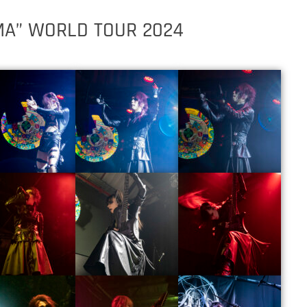
MA” WORLD TOUR 2024