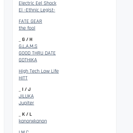
Electric Eel Shock
El -Ethnic Legist-
FATE GEAR
the fool
_ G / H
G.L.A.M.S
GOOD THRU DATE
GOTHIKA
High Tech Low Life
HITT
_ I / J
JILUKA
Jupiter
_ K / L
kanonxkanon
LM.C